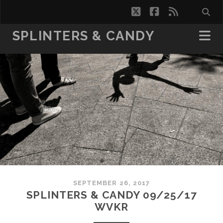
twitter
facebook
rss
SPLINTERS & CANDY
SEPTEMBER 26, 2017
SPLINTERS & CANDY 09/25/17
WVKR