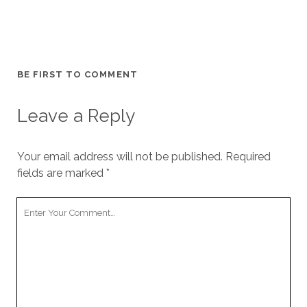
BE FIRST TO COMMENT
Leave a Reply
Your email address will not be published.
Required
fields are marked
*
Your
Comment