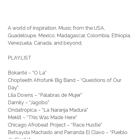
A world of inspiration. Music from the USA,
Guadeloupe, Mexico, Madagascar, Colombia, Ethiopia,
Venezuela, Canada, and beyond.
PLAYLIST
Bokanté – “O La”
Chopteeth Afrofunk Big Band – “Questions of Our
Day”
Lila Downs – “Palabras de Mujer”
Damily – “Jagobo”
Ondatrópica – “La Naranja Madura”
Meklit – “This Was Made Here”
Chicago Afrobeat Project – “Race Hustle”
Betsayda Machado and Parranda El Clavo – “Pueblo