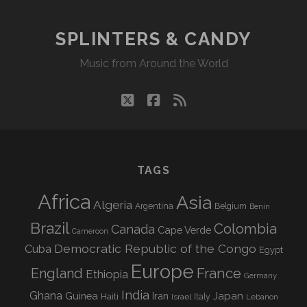
SPLINTERS & CANDY
Music from Around the World
twitter
facebook
rss
TAGS
Africa
Asia
Algeria
Argentina
Belgium
Benin
Brazil
Colombia
Canada
Cape Verde
Cameroon
Democratic Republic of the Congo
Cuba
Egypt
Europe
England
France
Ethiopia
Germany
India
Ghana
Guinea
Iran
Japan
Haiti
Israel
Italy
Lebanon