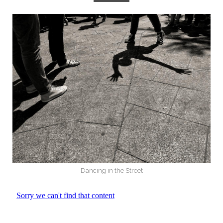
Dancing in the Street