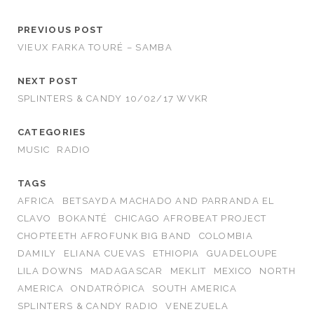
PREVIOUS POST
VIEUX FARKA TOURÉ – SAMBA
NEXT POST
SPLINTERS & CANDY 10/02/17 WVKR
CATEGORIES
MUSIC
RADIO
TAGS
AFRICA
BETSAYDA MACHADO AND PARRANDA EL
CLAVO
BOKANTÉ
CHICAGO AFROBEAT PROJECT
CHOPTEETH AFROFUNK BIG BAND
COLOMBIA
DAMILY
ELIANA CUEVAS
ETHIOPIA
GUADELOUPE
LILA DOWNS
MADAGASCAR
MEKLIT
MEXICO
NORTH
AMERICA
ONDATRÓPICA
SOUTH AMERICA
SPLINTERS & CANDY RADIO
VENEZUELA