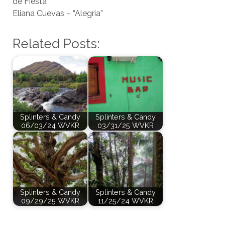
de Fiesta”
Eliana Cuevas – “Alegria”
Related Posts:
Splinters & Candy
Splinters & Candy
06/03/24 WVKR
03/31/25 WVKR
Splinters & Candy
Splinters & Candy
09/29/25 WVKR
11/25/24 WVKR