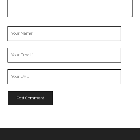
Your
Name
Your
Email
Your
Website
URL