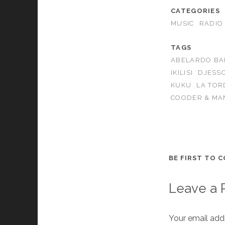
CATEGORIES
MUSIC
RADIO
TAGS
ABELARDO B
IKILISI
DJESS
KUKU
LA TOR
COODER & MA
BE FIRST TO 
Leave a 
Your email addr