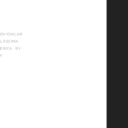
RDIYOKLAR
ALÀSCIMA
ERICA
RY
Y