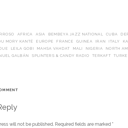
ARROSO
AFRICA
ASIA
BEMBEYA JAZZ NATIONAL
CUBA
DE
OU MORY KANTÉ
EUROPE
FRANCE
GUINEA
IRAN
ITALY
K
DUE
LEILA GOBI
MAHSA VAHDAT
MALI
NIGERIA
NORTH AM
NUEL GALBÁN
SPLINTERS & CANDY RADIO
TERKAFT
TURKE
COMMENT
Reply
ess will not be published.
Required fields are marked
*