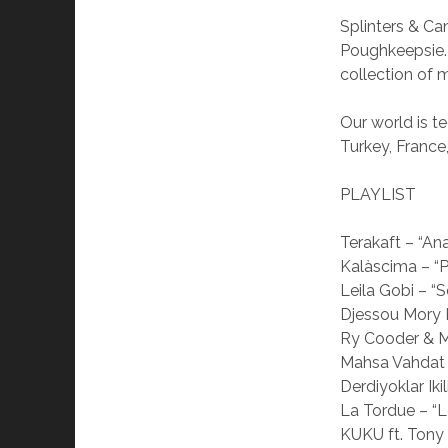
Splinters & C
Poughkeepsie.
collection of 
Our world is t
Turkey, France
PLAYLIST
Terakaft – “A
Kalàscima – “P
Leila Gobi – “
Djessou Mory 
Ry Cooder & M
Mahsa Vahdat 
Derdiyoklar Ik
La Tordue – “L
KUKU ft. Tony 