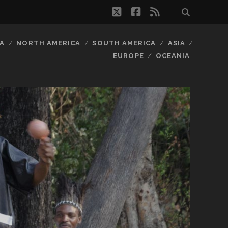
twitter
facebook
rss
A
NORTH AMERICA
SOUTH AMERICA
ASIA
EUROPE
OCEANIA