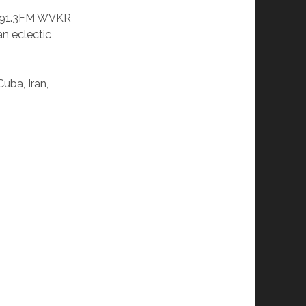
o 91.3FM WVKR
n eclectic
uba, Iran,