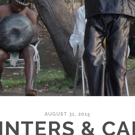
AUGUST 31, 2015
INTERS & C