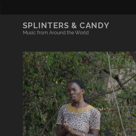
SPLINTERS & CANDY
Music from Around the World