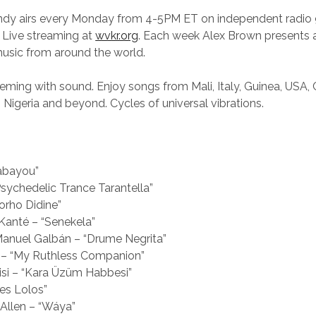
andy airs every Monday from 4-5PM ET on independent radi
 Live streaming at
wvkr.org
. Each week Alex Brown presents a
music from around the world.
eeming with sound. Enjoy songs from Mali, Italy, Guinea, USA, C
, Nigeria and beyond. Cycles of universal vibrations.
nabayou”
sychedelic Trance Tarantella”
Sorho Didine”
Kanté – “Senekela”
anuel Galbán – “Drume Negrita”
– “My Ruthless Companion”
ilisi – “Kara Üzüm Habbesi”
es Lolos”
Allen – “Wáya”