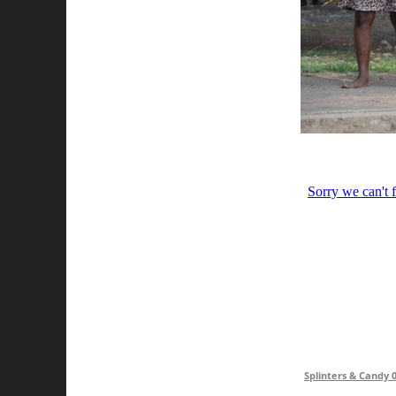
Splinters & Candy