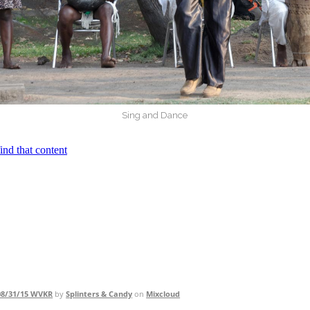
Sing and Dance
 08/31/15 WVKR
by
Splinters & Candy
on
Mixcloud