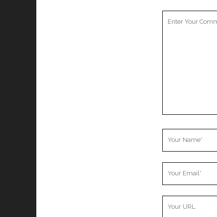
Your
Comment
Your
Name
Your
Email
Your
Website