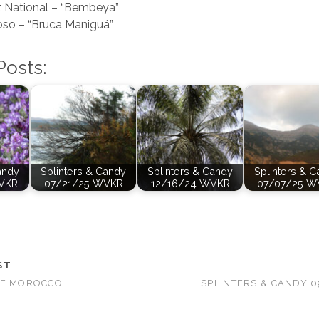
 National – “Bembeya”
oso – “Bruca Maniguá”
Posts:
andy
Splinters & Candy
Splinters & Candy
Splinters & 
VKR
07/21/25 WVKR
12/16/24 WVKR
07/07/25 W
ST
OF MOROCCO
SPLINTERS & CANDY 