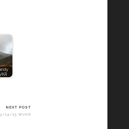
Candy
VKR
NEXT POST
09/14/15 WVKR