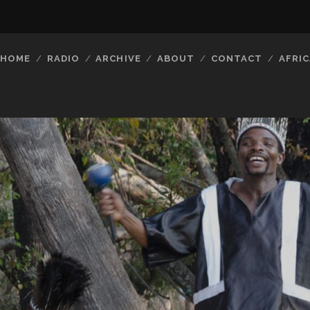
HOME
RADIO
ARCHIVE
ABOUT
CONTACT
AFRIC