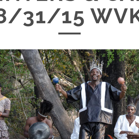
8/31/15 WV