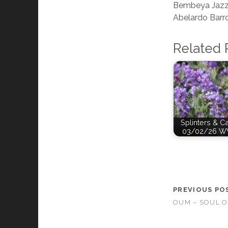
Bembeya Jazz
Abelardo Barr
Related 
Splinters & C
03/02/26 W
PREVIOUS PO
OUM – SOUL 