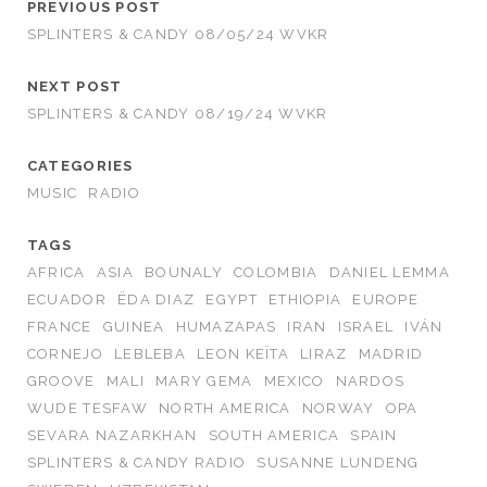
PREVIOUS POST
SPLINTERS & CANDY 08/05/24 WVKR
NEXT POST
SPLINTERS & CANDY 08/19/24 WVKR
CATEGORIES
MUSIC
RADIO
TAGS
AFRICA
ASIA
BOUNALY
COLOMBIA
DANIEL LEMMA
ECUADOR
ËDA DIAZ
EGYPT
ETHIOPIA
EUROPE
FRANCE
GUINEA
HUMAZAPAS
IRAN
ISRAEL
IVÁN
CORNEJO
LEBLEBA
LEON KEÏTA
LIRAZ
MADRID
GROOVE
MALI
MARY GEMA
MEXICO
NARDOS
WUDE TESFAW
NORTH AMERICA
NORWAY
OPA
SEVARA NAZARKHAN
SOUTH AMERICA
SPAIN
SPLINTERS & CANDY RADIO
SUSANNE LUNDENG