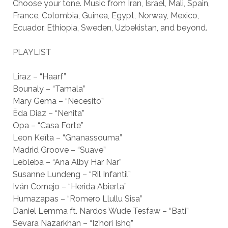
Choose your tone. Music from Iran, Israel, Mali, Spain,
France, Colombia, Guinea, Egypt, Norway, Mexico,
Ecuador, Ethiopia, Sweden, Uzbekistan, and beyond.
PLAYLIST
Liraz – “Haarf”
Bounaly – “Tamala”
Mary Gema – “Necesito”
Ëda Diaz – “Nenita”
Opa – “Casa Forte”
Leon Keïta – “Gnanassouma”
Madrid Groove – “Suave”
Lebleba – “Ana Alby Har Nar”
Susanne Lundeng – “Ril Infantil”
Iván Cornejo – “Herida Abierta”
Humazapas – “Romero Llullu Sisa”
Daniel Lemma ft. Nardos Wude Tesfaw – “Bati”
Sevara Nazarkhan – “Iz’hori Ishq”