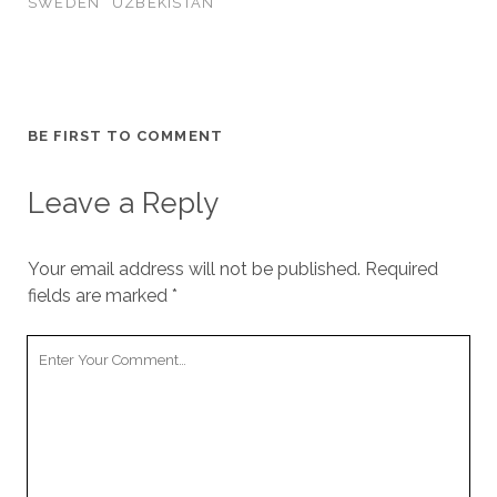
SWEDEN
UZBEKISTAN
BE FIRST TO COMMENT
Leave a Reply
Your email address will not be published.
Required
fields are marked
*
Your
Comment