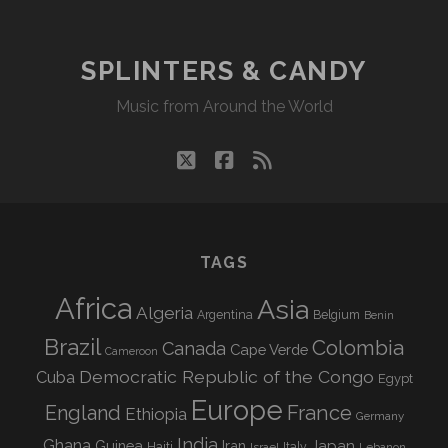
SPLINTERS & CANDY
Music from Around the World
twitter
facebook
rss
TAGS
Africa
Asia
Algeria
Argentina
Belgium
Benin
Brazil
Colombia
Canada
Cape Verde
Cameroon
Democratic Republic of the Congo
Cuba
Egypt
Europe
England
France
Ethiopia
Germany
India
Ghana
Guinea
Iran
Japan
Haiti
Israel
Italy
Lebanon