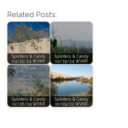
Related Posts:
Splinters & Candy
Splinters & Candy
03/25/24 WVKR
02/19/24 WVKR
Splinters & Candy
Splinters & Candy
02/26/24 WVKR
10/09/23 WVKR