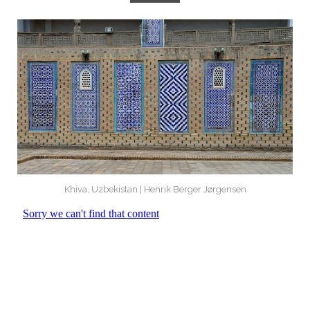
Khiva, Uzbekistan | Henrik Berger Jørgensen