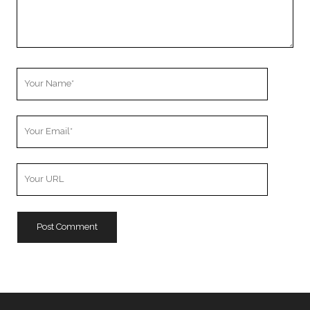
Your
Name
Your
Email
Your
Website
URL