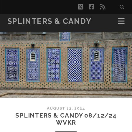
twitter
facebook
rss
SPLINTERS & CANDY
AUGUST 12, 2024
SPLINTERS & CANDY 08/12/24
WVKR