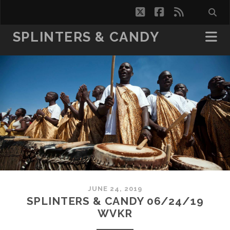
twitter
facebook
rss
SPLINTERS & CANDY
JUNE 24, 2019
SPLINTERS & CANDY 06/24/19
WVKR