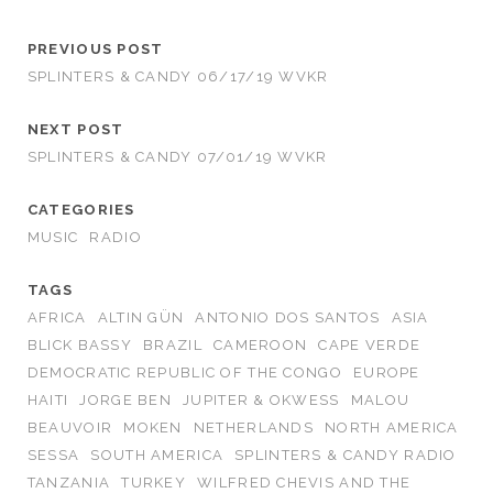
PREVIOUS POST
SPLINTERS & CANDY 06/17/19 WVKR
NEXT POST
SPLINTERS & CANDY 07/01/19 WVKR
CATEGORIES
MUSIC
RADIO
TAGS
AFRICA
ALTIN GÜN
ANTONIO DOS SANTOS
ASIA
BLICK BASSY
BRAZIL
CAMEROON
CAPE VERDE
DEMOCRATIC REPUBLIC OF THE CONGO
EUROPE
HAITI
JORGE BEN
JUPITER & OKWESS
MALOU
BEAUVOIR
MOKEN
NETHERLANDS
NORTH AMERICA
SESSA
SOUTH AMERICA
SPLINTERS & CANDY RADIO
TANZANIA
TURKEY
WILFRED CHEVIS AND THE