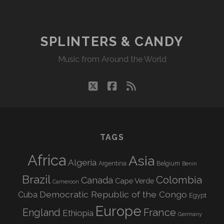
SPLINTERS & CANDY
Music from Around the World
twitter
facebook
rss
TAGS
Africa
Asia
Algeria
Argentina
Belgium
Benin
Brazil
Colombia
Canada
Cape Verde
Cameroon
Democratic Republic of the Congo
Cuba
Egypt
Europe
England
France
Ethiopia
Germany