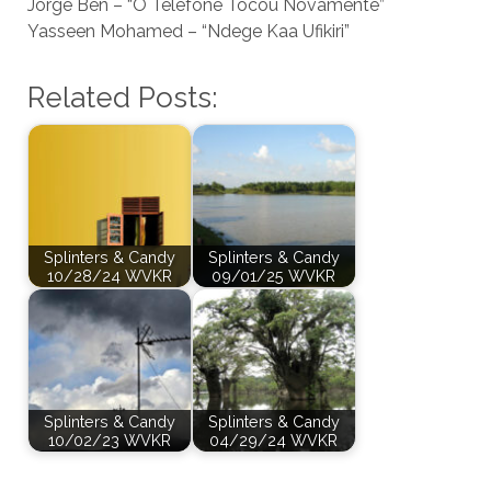
Jorge Ben – “O Telefone Tocou Novamente”
Yasseen Mohamed – “Ndege Kaa Ufikiri”
Related Posts:
Splinters & Candy
Splinters & Candy
10/28/24 WVKR
09/01/25 WVKR
Splinters & Candy
Splinters & Candy
10/02/23 WVKR
04/29/24 WVKR