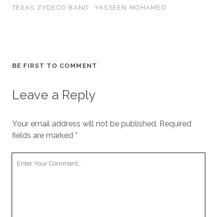
TEXAS ZYDECO BAND
YASSEEN MOHAMED
BE FIRST TO COMMENT
Leave a Reply
Your email address will not be published.
Required
fields are marked
*
Your
Comment