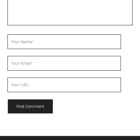
Your
Name
Your
Email
Your
Website
URL