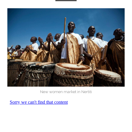
New women market in Nertiti