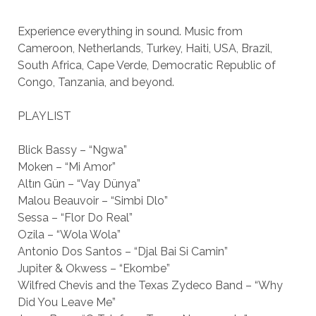
Experience everything in sound. Music from
Cameroon, Netherlands, Turkey, Haiti, USA, Brazil,
South Africa, Cape Verde, Democratic Republic of
Congo, Tanzania, and beyond.
PLAYLIST
Blick Bassy – “Ngwa”
Moken – “Mi Amor”
Altın Gün – “Vay Dünya”
Malou Beauvoir – “Simbi Dlo”
Sessa – “Flor Do Real”
Ozila – “Wola Wola”
Antonio Dos Santos – “Djal Bai Si Camin”
Jupiter & Okwess – “Ekombe”
Wilfred Chevis and the Texas Zydeco Band – “Why
Did You Leave Me”