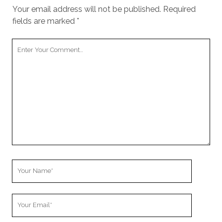
Your email address will not be published.
Required
fields are marked
*
Your
Comment
Your
Name
Your
Email