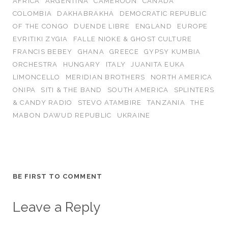
AFRICA
ARGENTINA
CAMEROON
CANADA
COLOMBIA
DAKHABRAKHA
DEMOCRATIC REPUBLIC
OF THE CONGO
DUENDE LIBRE
ENGLAND
EUROPE
EVRITIKI ZYGIA
FALLE NIOKE & GHOST CULTURE
FRANCIS BEBEY
GHANA
GREECE
GYPSY KUMBIA
ORCHESTRA
HUNGARY
ITALY
JUANITA EUKA
LIMONCELLO
MERIDIAN BROTHERS
NORTH AMERICA
ONIPA
SITI & THE BAND
SOUTH AMERICA
SPLINTERS
& CANDY RADIO
STEVO ATAMBIRE
TANZANIA
THE
MABON DAWUD REPUBLIC
UKRAINE
BE FIRST TO COMMENT
Leave a Reply