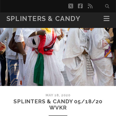
twitter
facebook
rss
SPLINTERS & CANDY
MAY 18, 2020
SPLINTERS & CANDY 05/18/20
WVKR