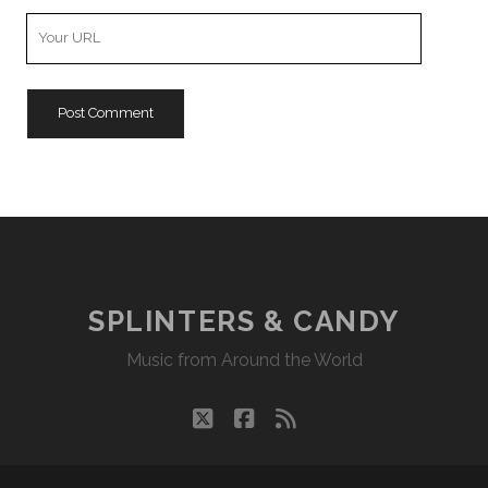
Your
Website
URL
SPLINTERS & CANDY
Music from Around the World
twitter
facebook
rss