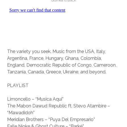
Guinea is Back
The variety you seek. Music from the USA, Italy,
Argentina, France, Hungary, Ghana, Colombia,
England, Democratic Republic of Congo, Cameroon,
Tanzania, Canada, Greece, Ukraine, and beyond.
PLAYLIST
Limoncello – “Musica Aqui”
The Mabon Dawud Republic ft. Stevo Atambire –
“Mawadidoh”
Meridian Brothers – “Puya Del Empresario”
Falle Nioke & Ghost Culture – “Barké”