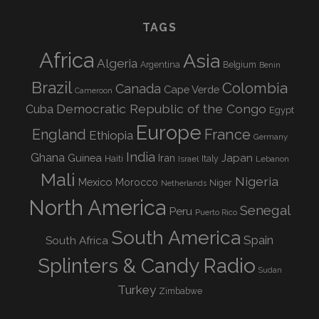
TAGS
Africa
Asia
Algeria
Argentina
Belgium
Benin
Brazil
Colombia
Canada
Cape Verde
Cameroon
Democratic Republic of the Congo
Cuba
Egypt
Europe
England
France
Ethiopia
Germany
India
Ghana
Guinea
Iran
Japan
Haiti
Israel
Italy
Lebanon
Mali
Nigeria
Mexico
Morocco
Niger
Netherlands
North America
Senegal
Peru
Puerto Rico
South America
Spain
South Africa
Splinters & Candy Radio
Sudan
Turkey
Zimbabwe