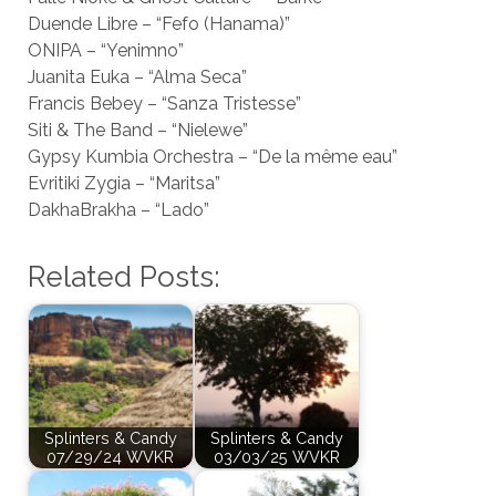
Duende Libre – “Fefo (Hanama)”
ONIPA – “Yenimno”
Juanita Euka – “Alma Seca”
Francis Bebey – “Sanza Tristesse”
Siti & The Band – “Nielewe”
Gypsy Kumbia Orchestra – “De la même eau”
Evritiki Zygia – “Maritsa”
DakhaBrakha – “Lado”
Related Posts:
Splinters & Candy
Splinters & Candy
07/29/24 WVKR
03/03/25 WVKR