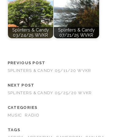
Splinters & Candy
Splinters & Candy
03/24/25 WVKR
07/21/25 WVKR
PREVIOUS POST
SPLINTERS & CANDY 05/11/20 WVKR
NEXT POST
SPLINTERS & CANDY 05/25/20 WVKR
CATEGORIES
MUSIC
RADIO
TAGS