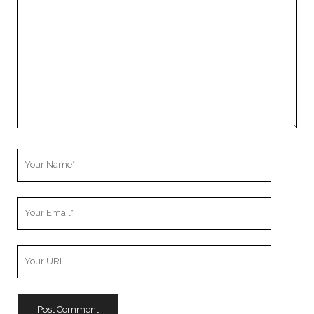
Comment
Your
Name
Your
Email
Your
Website
URL