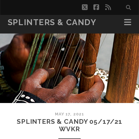
twitter
facebook
rss
SPLINTERS & CANDY
MAY 17, 2021
SPLINTERS & CANDY 05/17/21
WVKR