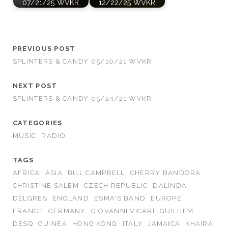
07/21/25 WVKR
12/22/25 WVKR
PREVIOUS POST
SPLINTERS & CANDY 05/10/21 WVKR
NEXT POST
SPLINTERS & CANDY 05/24/21 WVKR
CATEGORIES
MUSIC
RADIO
TAGS
AFRICA
ASIA
BILL CAMPBELL
CHERRY BANDORA
CHRISTINE SALEM
CZECH REPUBLIC
DALINDA
DELGRES
ENGLAND
ESMA'S BAND
EUROPE
FRANCE
GERMANY
GIOVANNI VICARI
GUILHEM
DESQ
GUINEA
HONG KONG
ITALY
JAMAICA
KHAIRA