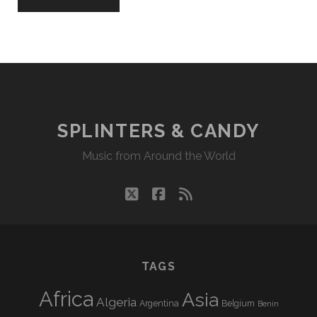
SPLINTERS & CANDY
Music from Around the World
twitter
facebook
rss
TAGS
Africa
Asia
Algeria
Argentina
Belgium
Benin