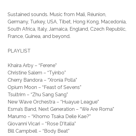
Sustained sounds. Music from Mali, Réunion,
Germany, Turkey, USA, Tibet, Hong Kong, Macedonia,
South Africa, Italy, Jamaica, England, Czech Republic,
France, Guinea, and beyond.
PLAYLIST
Khaira Arby – “Ferene”
Christine Salem – “Tyinbo”
Cherry Bandora – “Xronia Polla”
Opium Moon – “Feast of Sevens”
Tsultrim – “Zhu Sang Sang”
New Wave Orchestra – “Huayue League”
Esma’s Band, Next Generation – “We Are Roma”
Marumo – “Khomo Tsaka Deile Kae?”
Giovanni Vicari – “Rose D’Italia”
Bill Campbell – “Body Beat”