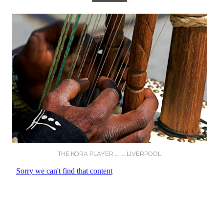
THE KORA PLAYER ……… LIVERPOOL