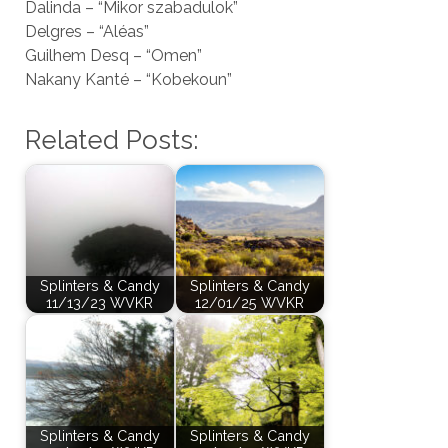
Dalinda – “Mikor szabadulok”
Delgres – “Aléas”
Guilhem Desq – “Omen”
Nakany Kanté – “Kobekoun”
Related Posts:
Splinters & Candy
Splinters & Candy
11/13/23 WVKR
12/01/25 WVKR
Splinters & Candy
Splinters & Candy