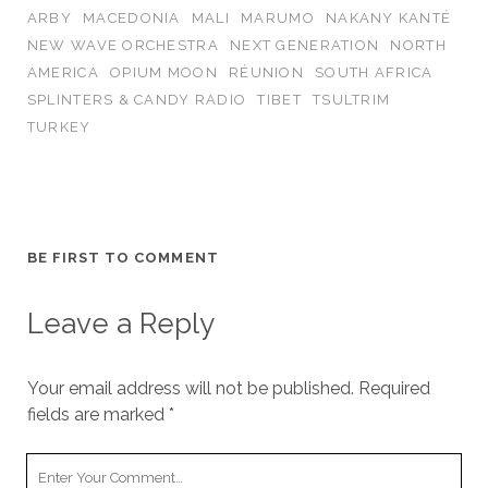
ARBY
MACEDONIA
MALI
MARUMO
NAKANY KANTÉ
NEW WAVE ORCHESTRA
NEXT GENERATION
NORTH
AMERICA
OPIUM MOON
RÉUNION
SOUTH AFRICA
SPLINTERS & CANDY RADIO
TIBET
TSULTRIM
TURKEY
BE FIRST TO COMMENT
Leave a Reply
Your email address will not be published.
Required
fields are marked
*
Your