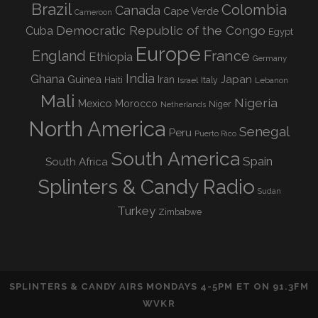
Brazil
Colombia
Canada
Cape Verde
Cameroon
Democratic Republic of the Congo
Cuba
Egypt
Europe
England
France
Ethiopia
Germany
India
Ghana
Guinea
Iran
Japan
Haiti
Israel
Italy
Lebanon
Mali
Nigeria
Mexico
Morocco
Niger
Netherlands
North America
Senegal
Peru
Puerto Rico
South America
Spain
South Africa
Splinters & Candy Radio
Sudan
Turkey
Zimbabwe
SPLINTERS & CANDY AIRS MONDAYS 4-5PM ET ON 91.3FM
WVKR