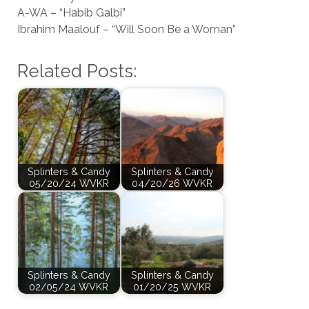
A-WA – “Habib Galbi”
Ibrahim Maalouf – “Will Soon Be a Woman”
Related Posts:
Splinters & Candy
Splinters & Candy
05/20/24 WVKR
04/20/26 WVKR
Splinters & Candy
Splinters & Candy
02/05/24 WVKR
01/20/25 WVKR