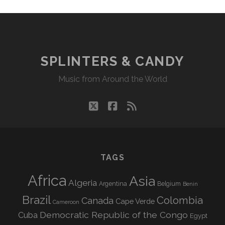
SPLINTERS & CANDY
Music from Around the World
twitter
facebook
rss
TAGS
Africa
Asia
Algeria
Argentina
Belgium
Benin
Brazil
Colombia
Canada
Cape Verde
Cameroon
Democratic Republic of the Congo
Cuba
Egypt