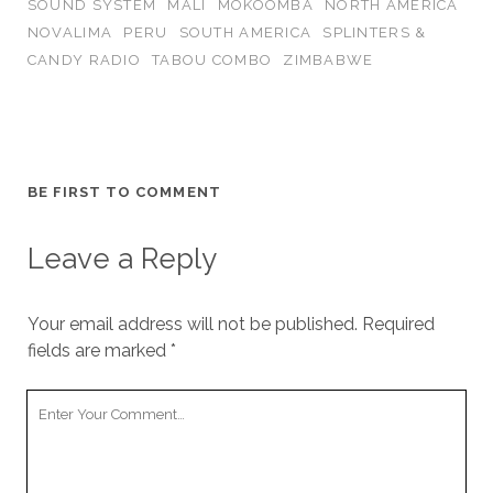
SOUND SYSTEM
MALI
MOKOOMBA
NORTH AMERICA
NOVALIMA
PERU
SOUTH AMERICA
SPLINTERS &
CANDY RADIO
TABOU COMBO
ZIMBABWE
BE FIRST TO COMMENT
Leave a Reply
Your email address will not be published.
Required
fields are marked
*
Your
Comment