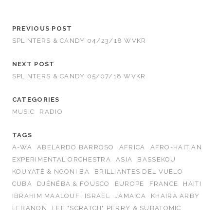
PREVIOUS POST
SPLINTERS & CANDY 04/23/18 WVKR
NEXT POST
SPLINTERS & CANDY 05/07/18 WVKR
CATEGORIES
MUSIC
RADIO
TAGS
A-WA
ABELARDO BARROSO
AFRICA
AFRO-HAITIAN
EXPERIMENTAL ORCHESTRA
ASIA
BASSEKOU
KOUYATÉ & NGONI BA
BRILLIANTES DEL VUELO
CUBA
DJÉNÉBA & FOUSCO
EUROPE
FRANCE
HAITI
IBRAHIM MAALOUF
ISRAEL
JAMAICA
KHAIRA ARBY
LEBANON
LEE "SCRATCH" PERRY & SUBATOMIC