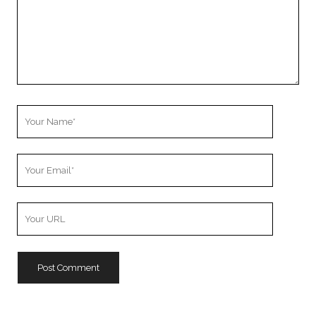
Your
Name
Your
Email
Your
Website
URL