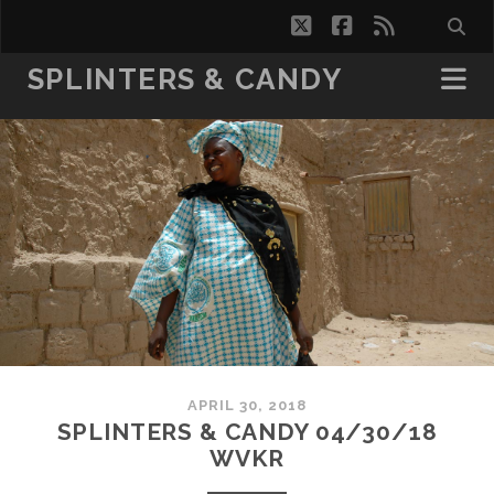
twitter
facebook
rss
SPLINTERS & CANDY
APRIL 30, 2018
SPLINTERS & CANDY 04/30/18
WVKR