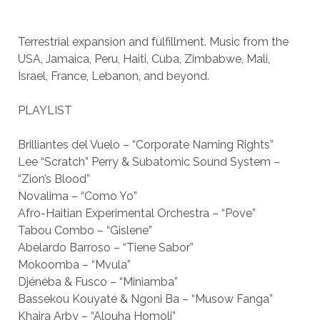
Terrestrial expansion and fulfillment. Music from the
USA, Jamaica, Peru, Haiti, Cuba, Zimbabwe, Mali,
Israel, France, Lebanon, and beyond.
PLAYLIST
Brilliantes del Vuelo – “Corporate Naming Rights”
Lee “Scratch” Perry & Subatomic Sound System –
“Zion’s Blood”
Novalima – “Como Yo”
Afro-Haitian Experimental Orchestra – “Pove”
Tabou Combo – “Gislene”
Abelardo Barroso – “Tiene Sabor”
Mokoomba – “Mvula”
Djénéba & Fusco – “Miniamba”
Bassekou Kouyaté & Ngoni Ba – “Musow Fanga”
Khaira Arby – “Alouha Homoli”