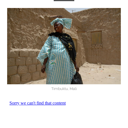
Timbuktu, Mali