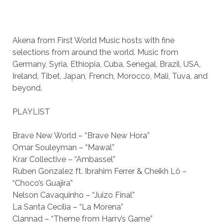
Akena from First World Music hosts with fine
selections from around the world. Music from
Germany, Syria, Ethiopia, Cuba, Senegal, Brazil, USA,
Ireland, Tibet, Japan, French, Morocco, Mali, Tuva, and
beyond.
PLAYLIST
Brave New World – “Brave New Hora”
Omar Souleyman – “Mawal”
Krar Collective – “Ambassel”
Ruben Gonzalez ft. Ibrahim Ferrer & Cheikh Lô –
“Choco’s Guajira”
Nelson Cavaquinho – “Juizo Final”
La Santa Cecilia – “La Morena”
Clannad – “Theme from Harry’s Game”