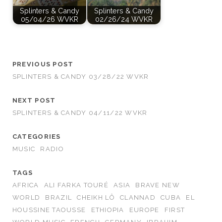
Splinters & Candy
Splinters & Candy
05/04/26 WVKR
02/26/24 WVKR
PREVIOUS POST
SPLINTERS & CANDY 03/28/22 WVKR
NEXT POST
SPLINTERS & CANDY 04/11/22 WVKR
CATEGORIES
MUSIC
RADIO
TAGS
AFRICA
ALI FARKA TOURÉ
ASIA
BRAVE NEW
WORLD
BRAZIL
CHEIKH LÔ
CLANNAD
CUBA
EL
HOUSSINE TAOUSSE
ETHIOPIA
EUROPE
FIRST