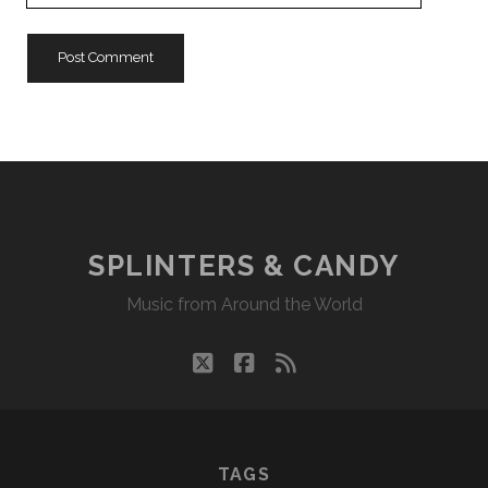
URL
SPLINTERS & CANDY
Music from Around the World
twitter
facebook
rss
TAGS