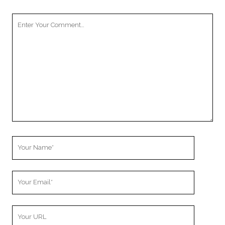
Your
Comment
Your
Name
Your
Email
Your
Website