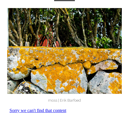
moss | Erik Barfoed