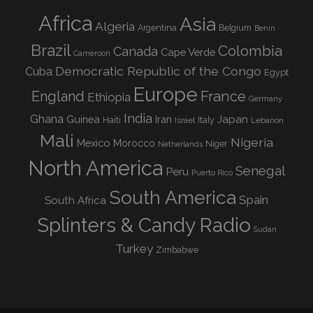
Africa
Asia
Algeria
Argentina
Belgium
Benin
Brazil
Colombia
Canada
Cape Verde
Cameroon
Democratic Republic of the Congo
Cuba
Egypt
Europe
England
France
Ethiopia
Germany
India
Ghana
Guinea
Iran
Japan
Haiti
Israel
Italy
Lebanon
Mali
Nigeria
Mexico
Morocco
Niger
Netherlands
North America
Senegal
Peru
Puerto Rico
South America
Spain
South Africa
Splinters & Candy Radio
Sudan
Turkey
Zimbabwe