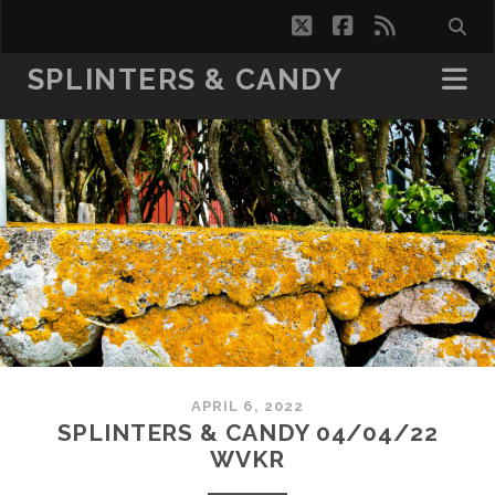
twitter
facebook
rss
SPLINTERS & CANDY
APRIL 6, 2022
SPLINTERS & CANDY 04/04/22
WVKR