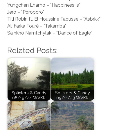
Yungchen Lhamo – “Happiness Is”
Jero – “Poroporo”
Titi Robin ft. El Houssine Taousse – “Asbrkk”
Ali Farka Touré – “Takamba”
Sainkho Namtchylak – “Dance of Eagle”
Related Posts:
Splinters & Candy
Splinters & Candy
08/19/24 WVKR
09/11/23 WVKR