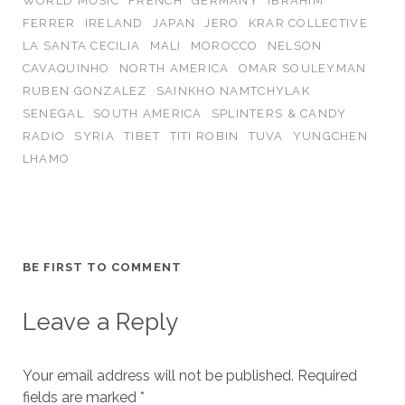
WORLD MUSIC
FRENCH
GERMANY
IBRAHIM
FERRER
IRELAND
JAPAN
JERO
KRAR COLLECTIVE
LA SANTA CECILIA
MALI
MOROCCO
NELSON
CAVAQUINHO
NORTH AMERICA
OMAR SOULEYMAN
RUBEN GONZALEZ
SAINKHO NAMTCHYLAK
SENEGAL
SOUTH AMERICA
SPLINTERS & CANDY
RADIO
SYRIA
TIBET
TITI ROBIN
TUVA
YUNGCHEN
LHAMO
BE FIRST TO COMMENT
Leave a Reply
Your email address will not be published.
Required
fields are marked
*