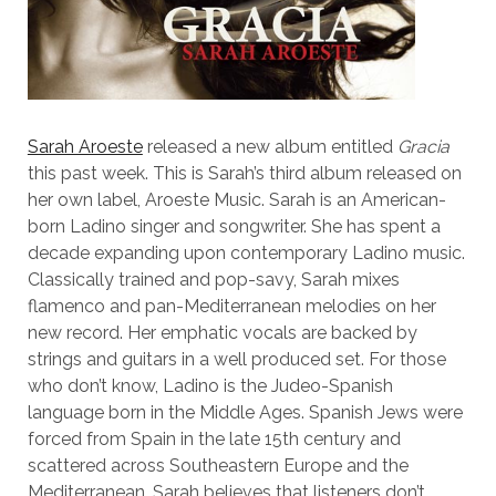
Sarah Aroeste
released a new album entitled
Gracia
this past week. This is Sarah’s third album released on
her own label, Aroeste Music. Sarah is an American-
born Ladino singer and songwriter. She has spent a
decade expanding upon contemporary Ladino music.
Classically trained and pop-savy, Sarah mixes
flamenco and pan-Mediterranean melodies on her
new record. Her emphatic vocals are backed by
strings and guitars in a well produced set. For those
who don’t know, Ladino is the Judeo-Spanish
language born in the Middle Ages. Spanish Jews were
forced from Spain in the late 15th century and
scattered across Southeastern Europe and the
Mediterranean. Sarah believes that listeners don’t