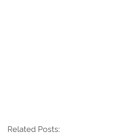
Related Posts: