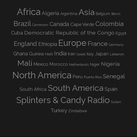
Africa
Asia
Algeria
Argentina
Belgium
Benin
Brazil
Colombia
Canada
Cape Verde
Cameroon
Democratic Republic of the Congo
Cuba
Egypt
Europe
England
France
Ethiopia
Germany
India
Ghana
Guinea
Iran
Japan
Haiti
Israel
Italy
Lebanon
Mali
Nigeria
Mexico
Morocco
Niger
Netherlands
North America
Senegal
Peru
Puerto Rico
South America
Spain
South Africa
Splinters & Candy Radio
Sudan
Turkey
Zimbabwe