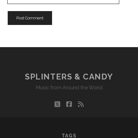
Website
URL
SPLINTERS & CANDY
Music from Around the World
twitter
facebook
rss
TAGS