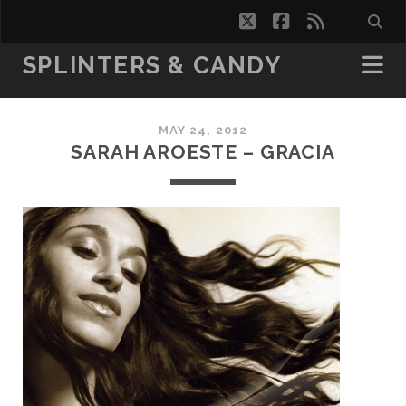
twitter
facebook
rss
SPLINTERS & CANDY
MAY 24, 2012
SARAH AROESTE – GRACIA