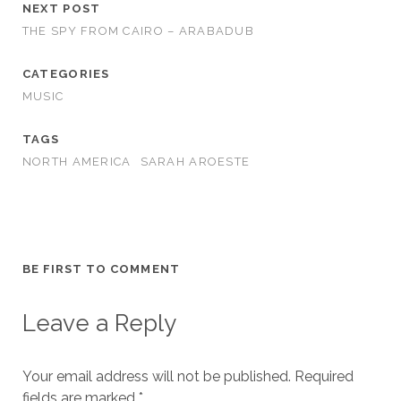
NEXT POST
THE SPY FROM CAIRO – ARABADUB
CATEGORIES
MUSIC
TAGS
NORTH AMERICA
SARAH AROESTE
BE FIRST TO COMMENT
Leave a Reply
Your email address will not be published.
Required
fields are marked
*