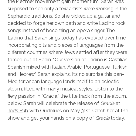
the klezmer movement gain momentum. Sarah was
surprised to see only a few artists were working in the
Sephardic traditions. So she picked up a guitar and
decided to forge her own path and write Ladino rock
songs instead of becoming an opera singer. The
Ladino that Sarah sings today has evolved over time,
incorporating bits and pieces of languages from the
different countries where Jews settled after they were
forced out of Spain. “Our version of Ladino is Castilian
Spanish mixed with Italian, Arabic, Portuguese, Turkish
and Hebrew,” Sarah explains. It’s no surprise this pan-
Mediterranean language lends itself to an eclectic
album, filled with many musical styles. Listen to the
fiery passion in “Gracia,” the title track from the album,
below. Sarah will celebrate the release of
Gracia
at
Joe’s Pub
with Oudblues on May 31st. Catch her at the
show and get your hands on a copy of
Gracia
today.