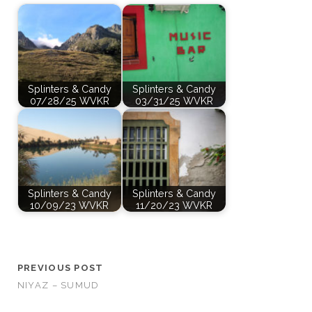
Splinters & Candy
Splinters & Candy
07/28/25 WVKR
03/31/25 WVKR
Splinters & Candy
Splinters & Candy
10/09/23 WVKR
11/20/23 WVKR
PREVIOUS POST
NIYAZ – SUMUD