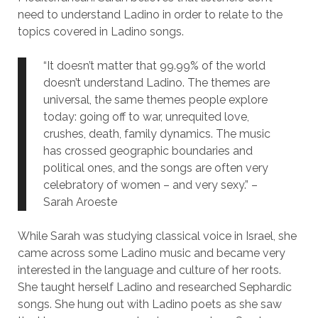
need to understand Ladino in order to relate to the
topics covered in Ladino songs.
“It doesn’t matter that 99.99% of the world
doesn’t understand Ladino. The themes are
universal, the same themes people explore
today: going off to war, unrequited love,
crushes, death, family dynamics. The music
has crossed geographic boundaries and
political ones, and the songs are often very
celebratory of women – and very sexy.” –
Sarah Aroeste
While Sarah was studying classical voice in Israel, she
came across some Ladino music and became very
interested in the language and culture of her roots.
She taught herself Ladino and researched Sephardic
songs. She hung out with Ladino poets as she saw