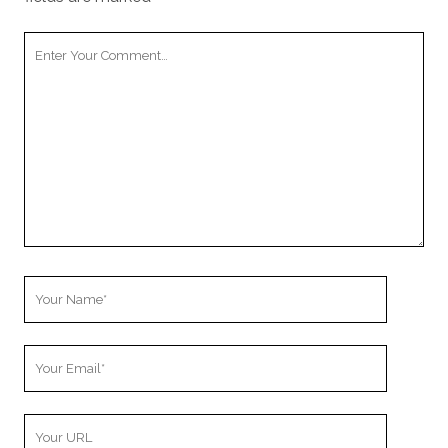
Your
Comment
Your
Name
Your
Email
Your