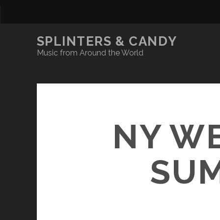
SPLINTERS & CANDY
Music from Around the World
NY WE
SUM