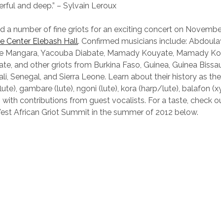
erful and deep.” – Sylvain Leroux
nd a number of fine griots for an exciting concert on Novembe
 Center Elebash Hall
. Confirmed musicians include: Abdoula
 Mangara, Yacouba Diabate, Mamady Kouyate, Mamady Ko
e, and other griots from Burkina Faso, Guinea, Guinea Bissa
ali, Senegal, and Sierra Leone. Learn about their history as t
(flute), gambare (lute), ngoni (lute), kora (harp/lute), balafon 
with contributions from guest vocalists. For a taste, check o
est African Griot Summit in the summer of 2012 below.