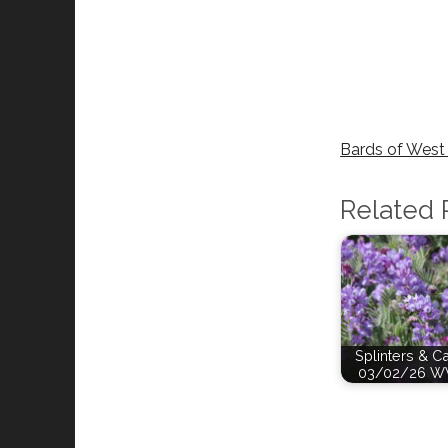
Bards of West 
Related 
Splinters & C
03/02/26 W