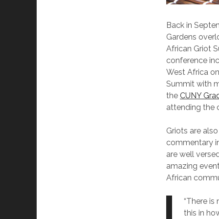
Back in Septem
Gardens overlo
African Griot 
conference inc
West Africa on
Summit with mo
the
CUNY Grad
attending the 
Griots are also
commentary int
are well versed
amazing event 
African commu
“There is 
this in ho