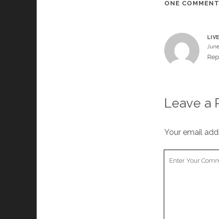
ONE COMMEN
LIV
June
Rep
Leave a 
Your email addr
Your
Comment