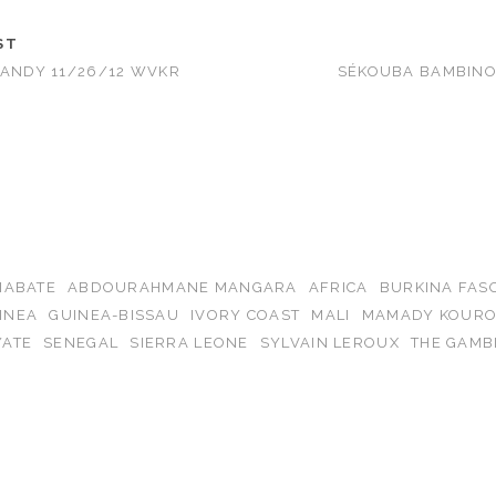
ST
CANDY 11/26/12 WVKR
SÉKOUBA BAMBINO 
IABATE
ABDOURAHMANE MANGARA
AFRICA
BURKINA FAS
INEA
GUINEA-BISSAU
IVORY COAST
MALI
MAMADY KOUR
ATE
SENEGAL
SIERRA LEONE
SYLVAIN LEROUX
THE GAMB