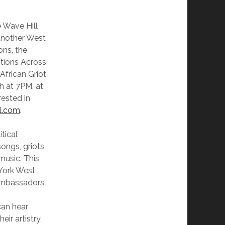
e Wave Hill
another West
ons, the
itions Across
African Griot
h at 7PM, at
rested in
l.com
.
itical
ongs, griots
 music. This
 York West
Ambassadors.
can hear
eir artistry