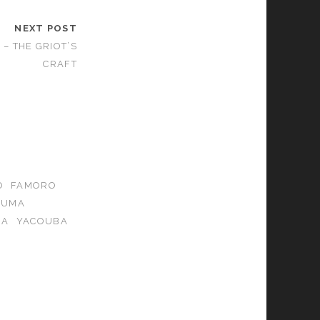
NEXT POST
– THE GRIOT’S
CRAFT
O
FAMORO
OUMA
IA
YACOUBA