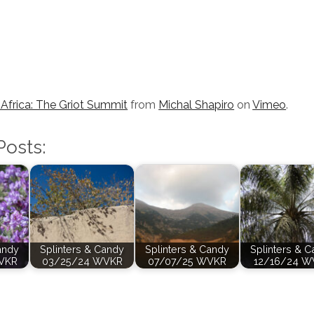
Africa: The Griot Summit
from
Michal Shapiro
on
Vimeo
.
Posts:
andy
Splinters & Candy
Splinters & Candy
Splinters & 
VKR
03/25/24 WVKR
07/07/25 WVKR
12/16/24 W