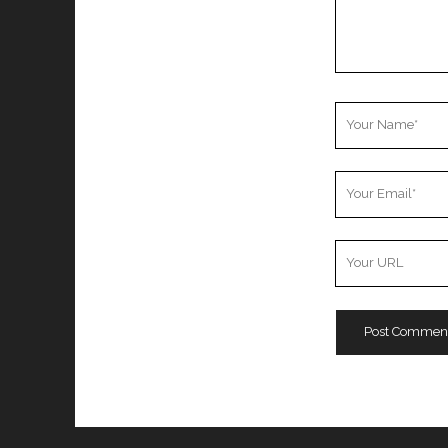
Your
Name
Your
Email
Your
Website
URL