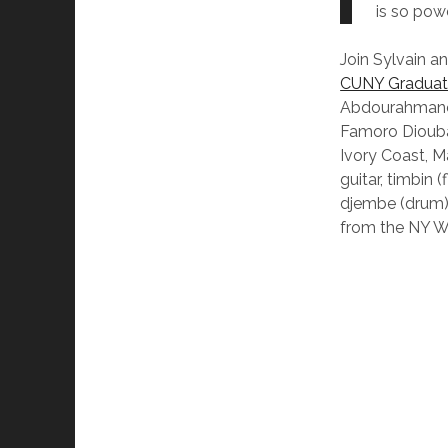
is so pow
Join Sylvain a
CUNY Graduate
Abdourahmane
Famoro Dioubat
Ivory Coast, M
guitar, timbin 
djembe (drum) 
from the NY W