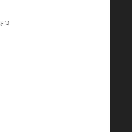
y […]