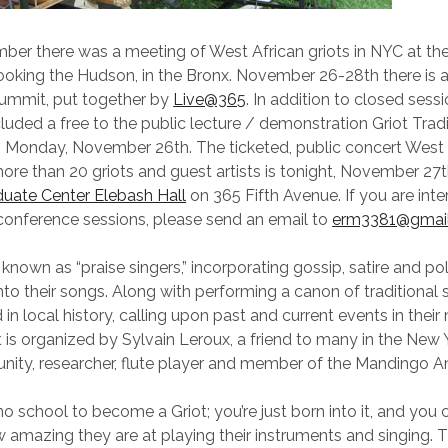
ber there was a meeting of West African griots in NYC at th
oking the Hudson, in the Bronx. November 26-28th there is 
Summit, put together by
Live@365
. In addition to closed sessi
luded a free to the public lecture / demonstration Griot Trad
 Monday, November 26th. The ticketed, public concert West 
re than 20 griots and guest artists is tonight, November 27t
uate Center Elebash Hall
on 365 Fifth Avenue. If you are inte
conference sessions, please send an email to
erm3381@gmai
 known as “praise singers,” incorporating gossip, satire and pol
o their songs. Along with performing a canon of traditional s
 in local history, calling upon past and current events in their
is organized by Sylvain Leroux, a friend to many in the New
nity, researcher, flute player and member of the Mandingo 
no school to become a Griot; you’re just born into it, and you 
w amazing they are at playing their instruments and singing. Th