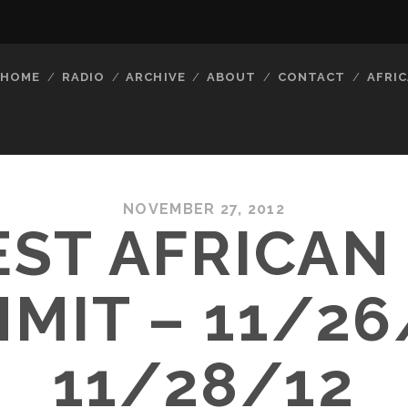
HOME
RADIO
ARCHIVE
ABOUT
CONTACT
AFRIC
NOVEMBER 27, 2012
ST AFRICAN
MIT – 11/26
11/28/12