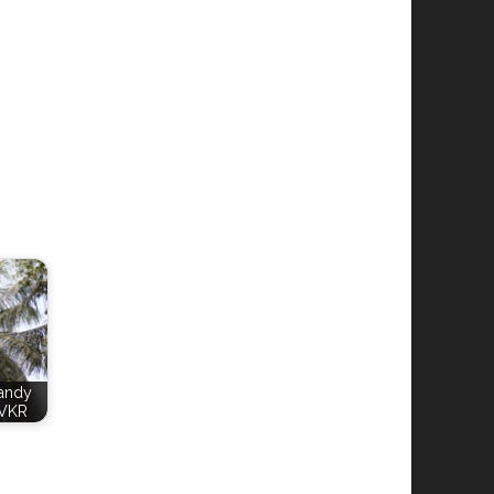
Candy
VKR