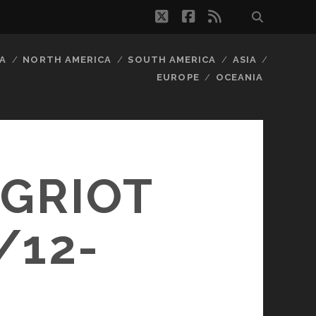
twitter
facebook
rss
A
NORTH AMERICA
SOUTH AMERICA
ASIA
EUROPE
OCEANIA
 GRIOT
/12-