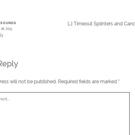
T
[…] Timeout Splinters and Cand
ESOUNDS
 18, 2013
ly
Reply
ess will not be published.
Required fields are marked
*