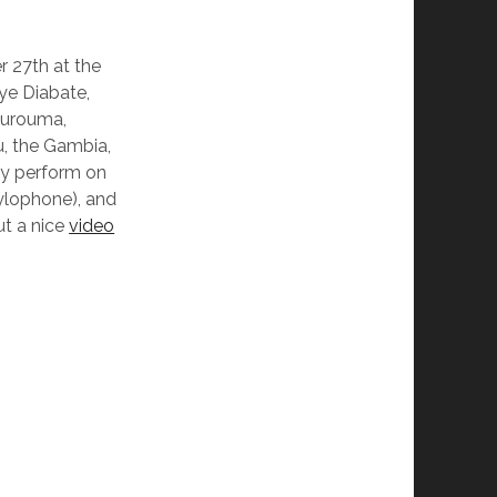
r 27th at the
ye Diabate,
urouma,
u, the Gambia,
hey perform on
(xylophone), and
ut a nice
video