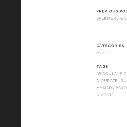
PREVIOUS PO
SPLINTERS & 
CATEGORIES
MUSIC
TAGS
ABDOULAYE D
DIOUBATE
GU
MAMADY KOUY
DIABATE