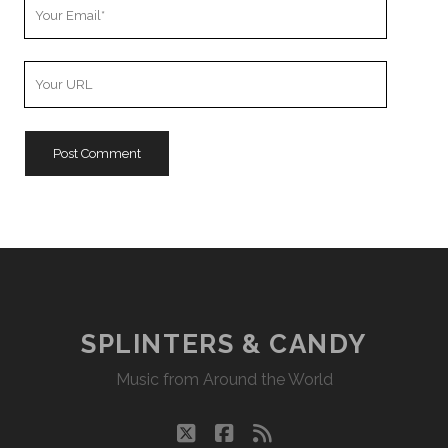
Your
Email
Your
Website
URL
SPLINTERS & CANDY
Music from Around the World
twitter
facebook
rss