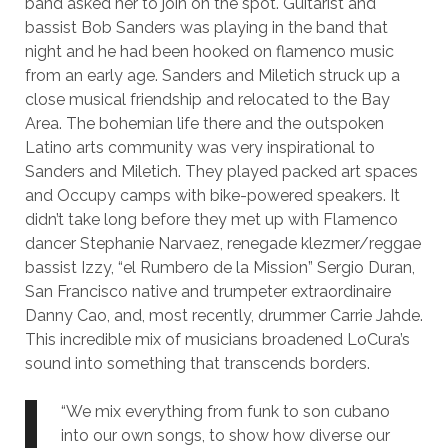
band asked her to join on the spot. Guitarist and
bassist Bob Sanders was playing in the band that
night and he had been hooked on flamenco music
from an early age. Sanders and Miletich struck up a
close musical friendship and relocated to the Bay
Area. The bohemian life there and the outspoken
Latino arts community was very inspirational to
Sanders and Miletich. They played packed art spaces
and Occupy camps with bike-powered speakers. It
didn’t take long before they met up with Flamenco
dancer Stephanie Narvaez, renegade klezmer/reggae
bassist Izzy, “el Rumbero de la Mission” Sergio Duran,
San Francisco native and trumpeter extraordinaire
Danny Cao, and, most recently, drummer Carrie Jahde.
This incredible mix of musicians broadened LoCura’s
sound into something that transcends borders.
“We mix everything from funk to son cubano
into our own songs, to show how diverse our