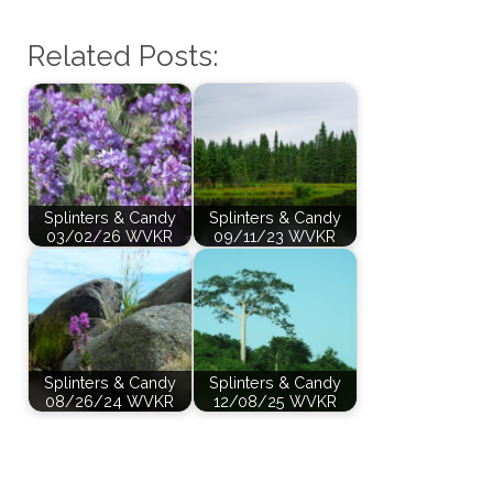
Related Posts:
Splinters & Candy
Splinters & Candy
03/02/26 WVKR
09/11/23 WVKR
Splinters & Candy
Splinters & Candy
08/26/24 WVKR
12/08/25 WVKR