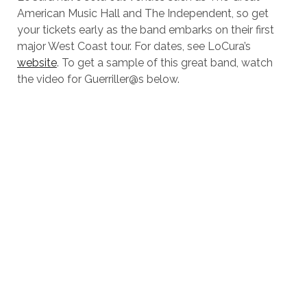
American Music Hall and The Independent, so get
your tickets early as the band embarks on their first
major West Coast tour. For dates, see LoCura’s
website
. To get a sample of this great band, watch
the video for Guerriller@s below.