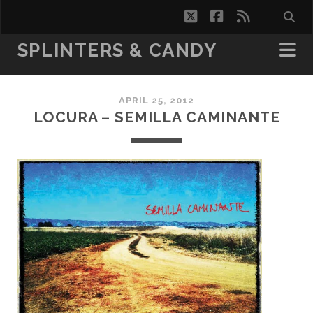
twitter
facebook
rss
SPLINTERS & CANDY
APRIL 25, 2012
LOCURA – SEMILLA CAMINANTE