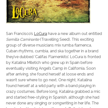
San Francisco’s
LoCura
have a new album out entitled
Semilla Caminante
(Travelling Seed). This exciting
group of diverse musicians mix rumba flamenca,
Cuban rhythms, cumbia, and ska together in a brand
they’ve dubbed ‘Califas Flamenkito’. LoCura is fronted
by Katalina Miletich who grew up in Spain before
eventually visiting Angel’s Camp in California. Soon
after arriving, she found herself at loose ends and
wasn’t sure where to go next. One night, Katalina
found herself at a wild party with a band playing in
crazy costumes. Before long, Katalina grabbed a mic
and started free-styling in Spanish, although she had
never done any singing or songwriting in her life. The