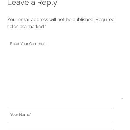
Leave a Reply
Your email address will not be published.
Required
fields are marked
*
Your
Comment
Your
Name