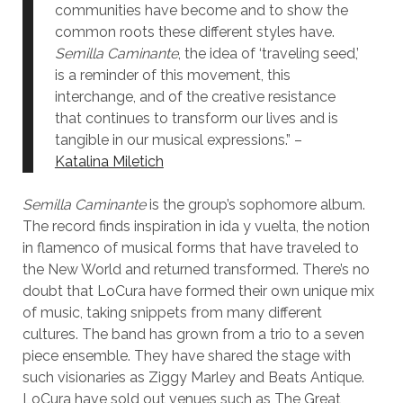
communities have become and to show the
common roots these different styles have.
Semilla Caminante
, the idea of ‘traveling seed,’
is a reminder of this movement, this
interchange, and of the creative resistance
that continues to transform our lives and is
tangible in our musical expressions.” –
Katalina Miletich
Semilla Caminante
is the group’s sophomore album.
The record finds inspiration in ida y vuelta, the notion
in flamenco of musical forms that have traveled to
the New World and returned transformed. There’s no
doubt that LoCura have formed their own unique mix
of music, taking snippets from many different
cultures. The band has grown from a trio to a seven
piece ensemble. They have shared the stage with
such visionaries as Ziggy Marley and Beats Antique.
LoCura have sold out venues such as The Great