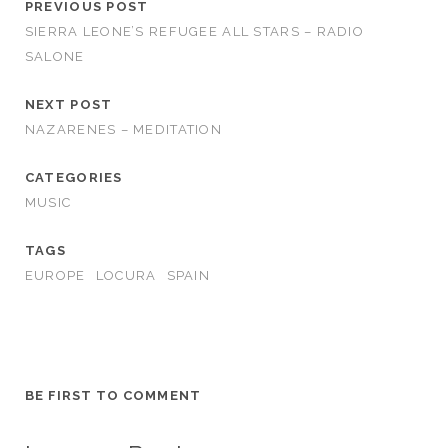
PREVIOUS POST
SIERRA LEONE’S REFUGEE ALL STARS – RADIO
SALONE
NEXT POST
NAZARENES – MEDITATION
CATEGORIES
MUSIC
TAGS
EUROPE
LOCURA
SPAIN
BE FIRST TO COMMENT