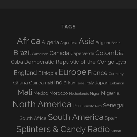
TAGS
Africa
Asia
Algeria
Argentina
Belgium
Benin
Brazil
Colombia
Canada
Cape Verde
Cameroon
Democratic Republic of the Congo
Cuba
Egypt
Europe
England
France
Ethiopia
Germany
India
Ghana
Guinea
Iran
Japan
Haiti
Israel
Italy
Lebanon
Mali
Nigeria
Mexico
Morocco
Niger
Netherlands
North America
Senegal
Peru
Puerto Rico
South America
Spain
South Africa
Splinters & Candy Radio
Sudan