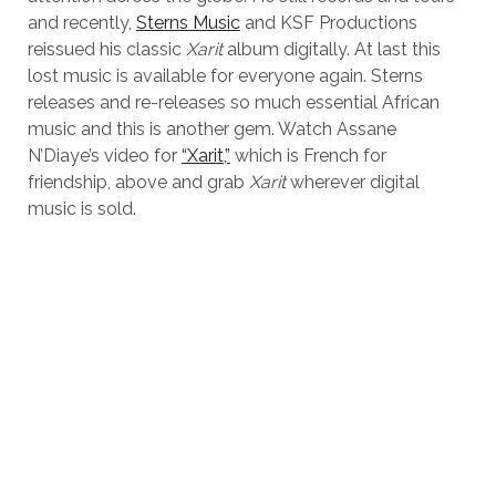
and recently,
Sterns Music
and KSF Productions
reissued his classic
Xarit
album digitally. At last this
lost music is available for everyone again. Sterns
releases and re-releases so much essential African
music and this is another gem. Watch Assane
N’Diaye’s video for
“Xarit,”
which is French for
friendship, above and grab
Xarit
wherever digital
music is sold.