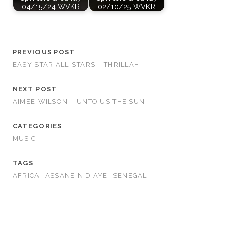
04/15/24 WVKR
02/10/25 WVKR
PREVIOUS POST
EASY STAR ALL-STARS – THRILLAH
NEXT POST
AIMEE WILSON – UNTO US THE SUN
CATEGORIES
MUSIC
TAGS
AFRICA
ASSANE N'DIAYE
SENEGAL