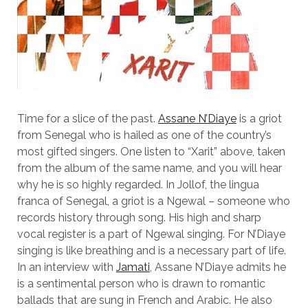
Time for a slice of the past.
Assane N’Diaye
is a griot
from Senegal who is hailed as one of the country’s
most gifted singers. One listen to “Xarit” above, taken
from the album of the same name, and you will hear
why he is so highly regarded. In Jollof, the lingua
franca of Senegal, a griot is a Ngewal – someone who
records history through song. His high and sharp
vocal register is a part of Ngewal singing. For N’Diaye
singing is like breathing and is a necessary part of life.
In an interview with
Jamati
, Assane N’Diaye admits he
is a sentimental person who is drawn to romantic
ballads that are sung in French and Arabic. He also