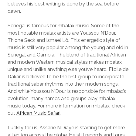
believes his best writing is done by the sea before
dawn.
Senegal is famous for mbalax music. Some of the
most notable mbalax artists are Youssou N’Dour,
Thione Seck and Ismael Lô. This energetic style of
music is still very popular among the young and old in
Senegal and Gambia. The blend of traditional African
and modern Western musical styles makes mbalax
unique and unlike anything else you’ve heard. Etoile de
Dakar is believed to be the first group to incorporate
traditional sabar rhythms into their modern songs.
And while Youssou N’Dour is responsible for mbalax’s
evolution, many names and groups play mbalax
music today. For more information on mbalax, check
out
African Music Safari
.
Luckily for us, Assane N’Diaye is starting to get more
attention across the globe. He still records and tours