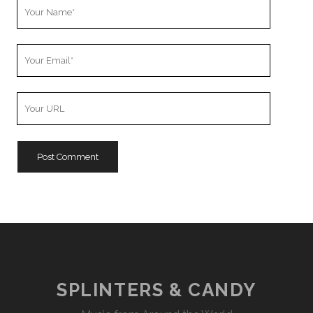
Your
Name
Your
Email
Your
Website
URL
SPLINTERS & CANDY