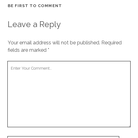
BE FIRST TO COMMENT
Leave a Reply
Your email address will not be published.
Required
fields are marked
*
Your
Comment