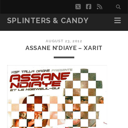
twitter
facebook
rss
SPLINTERS & CANDY
AUGUST 23, 2012
ASSANE N’DIAYE – XARIT