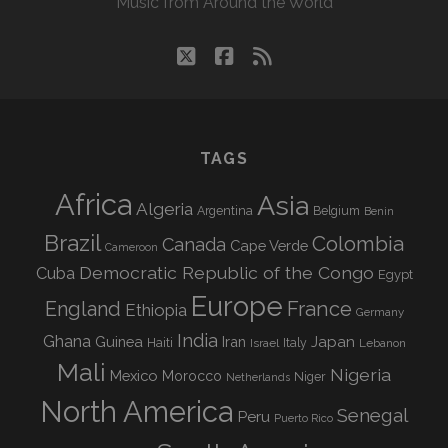
Music from Around the World
twitter
facebook
rss
TAGS
Africa
Asia
Algeria
Argentina
Belgium
Benin
Brazil
Colombia
Canada
Cape Verde
Cameroon
Democratic Republic of the Congo
Cuba
Egypt
Europe
England
France
Ethiopia
Germany
India
Ghana
Guinea
Iran
Japan
Haiti
Israel
Italy
Lebanon
Mali
Nigeria
Mexico
Morocco
Niger
Netherlands
North America
Senegal
Peru
Puerto Rico