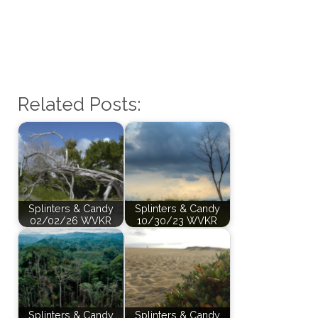
Related Posts:
Splinters & Candy
Splinters & Candy
02/02/26 WVKR
10/30/23 WVKR
Splinters & Candy
Splinters & Candy