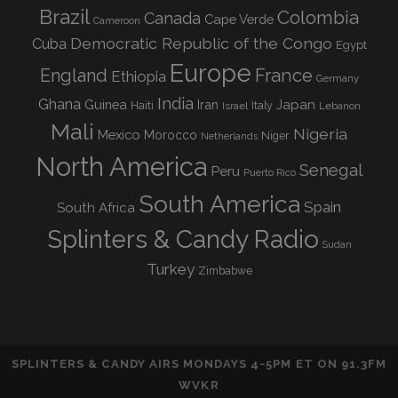
Brazil
Colombia
Canada
Cape Verde
Cameroon
Democratic Republic of the Congo
Cuba
Egypt
Europe
England
France
Ethiopia
Germany
India
Ghana
Guinea
Iran
Japan
Haiti
Israel
Italy
Lebanon
Mali
Nigeria
Mexico
Morocco
Niger
Netherlands
North America
Senegal
Peru
Puerto Rico
South America
Spain
South Africa
Splinters & Candy Radio
Sudan
Turkey
Zimbabwe
SPLINTERS & CANDY AIRS MONDAYS 4-5PM ET ON 91.3FM
WVKR