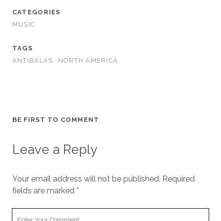
CATEGORIES
MUSIC
TAGS
ANTIBALAS
NORTH AMERICA
BE FIRST TO COMMENT
Leave a Reply
Your email address will not be published.
Required
fields are marked
*
Your