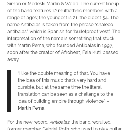
Simon or Medeski Martin & Wood. The current lineup
of the band features 12 multiethnic members with a
range of ages; the youngest is 21, the oldest 54. The
name Antibalas is taken from the phrase “chaleco
antibalas,” which is Spanish for “bulletproof vest.” The
interpretation of the name is something that stuck
with Martín Perna, who founded Antibalas in 1997,
soon after the creator of Afrobeat, Fela Kuti, passed
away.
“I like the double meaning of that. You have
the idea of this music that’s very hard and
durable, but at the same time the literal
translation can be seen as a challenge to the
idea of building empire through violence.” –
Martín Perna
For the new record,
Antibalas
, the band recruited
former member Gabriel Roth, who used to play guitar