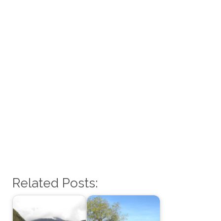
Related Posts: