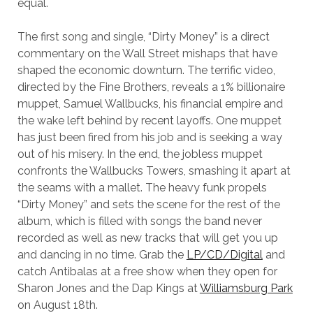
equal.
The first song and single, “Dirty Money” is a direct
commentary on the Wall Street mishaps that have
shaped the economic downturn. The terrific video,
directed by the Fine Brothers, reveals a 1% billionaire
muppet, Samuel Wallbucks, his financial empire and
the wake left behind by recent layoffs. One muppet
has just been fired from his job and is seeking a way
out of his misery. In the end, the jobless muppet
confronts the Wallbucks Towers, smashing it apart at
the seams with a mallet. The heavy funk propels
“Dirty Money” and sets the scene for the rest of the
album, which is filled with songs the band never
recorded as well as new tracks that will get you up
and dancing in no time. Grab the
LP/CD/Digital
and
catch Antibalas at a free show when they open for
Sharon Jones and the Dap Kings at
Williamsburg Park
on August 18th.