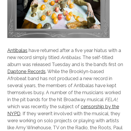
Antibalas
have returned after a five year hiatus with a
new record simply titled
Antibalas
. The self-titled
album was released Tuesday and is the band’s first on
Daptone Records
. While the Brooklyn-based
Afrobeat band has not produced a new record in
several years, the members of Antibalas have kept
themselves busy. A number of the musicians worked
in the pit bands for the hit Broadway musical
FELA!
,
which was recently the subject of
censorship by the
NYPD
. If they weren’t involved with the musical, they
were working on solo projects or playing with artists
like Amy Winehouse, TV on the Radio, the Roots, Paul