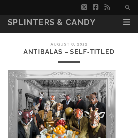
twitter
facebook
rss
SPLINTERS & CANDY
AUGUST 8, 2012
ANTIBALAS – SELF-TITLED