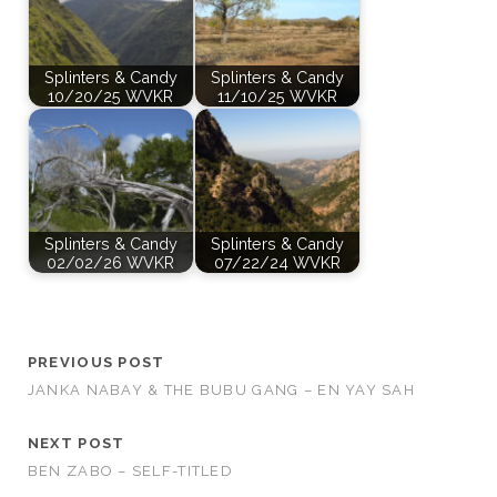
Splinters & Candy
Splinters & Candy
10/20/25 WVKR
11/10/25 WVKR
Splinters & Candy
Splinters & Candy
02/02/26 WVKR
07/22/24 WVKR
PREVIOUS POST
JANKA NABAY & THE BUBU GANG – EN YAY SAH
NEXT POST
BEN ZABO – SELF-TITLED