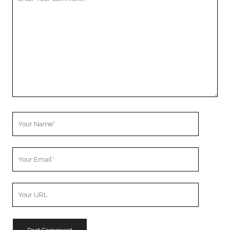
Comment
Your
Name
Your
Email
Your
Website
URL