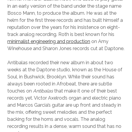
in an early version of the band under the stage name
Bosco Mann, to produce the album. He was at the
helm for the first three records and has built himself a
reputation over the years for his insistence on eight-
track analog recording. Roth is best known for his
minimalist engineering and production
on Amy
Winehouse and Sharon Jones records cut at Daptone.
Antibalas recorded their new album in about two
weeks at the Daptone studio, known as the House of
Soul, in Bushwick, Brooklyn. While their sound has
always been rooted in Afrobeat, there are subtle
touches on
Antibalas
that make it one of their best
records yet. Victor Axelrod’s organ and electric piano
and Marcos Garcia’s guitar are up front and steady in
the mix, offering sweet melodies and the perfect
backing for the horns and vocals. The analog
recording results in a dense, warm sound that has no