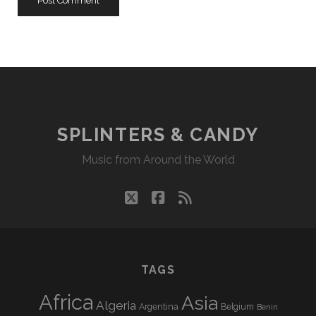
SPLINTERS & CANDY
Music from Around the World
twitter
facebook
rss
TAGS
Africa
Asia
Algeria
Argentina
Belgium
Benin