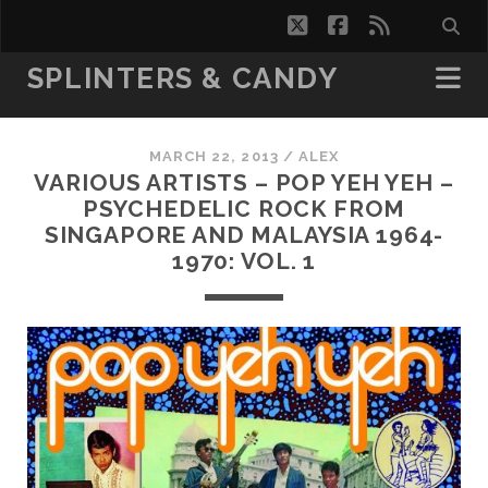
twitter
facebook
rss
SPLINTERS & CANDY
MARCH 22, 2013 /
ALEX
VARIOUS ARTISTS – POP YEH YEH –
PSYCHEDELIC ROCK FROM
SINGAPORE AND MALAYSIA 1964-
1970: VOL. 1