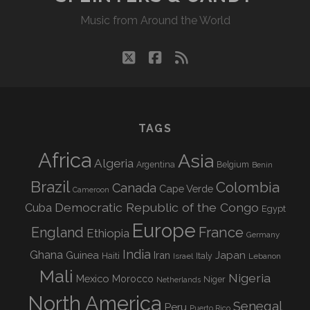
Music from Around the World
twitter
facebook
rss
TAGS
Africa
Asia
Algeria
Argentina
Belgium
Benin
Brazil
Colombia
Canada
Cape Verde
Cameroon
Democratic Republic of the Congo
Cuba
Egypt
Europe
England
France
Ethiopia
Germany
India
Ghana
Guinea
Iran
Japan
Haiti
Israel
Italy
Lebanon
Mali
Nigeria
Mexico
Morocco
Niger
Netherlands
North America
Senegal
Peru
Puerto Rico