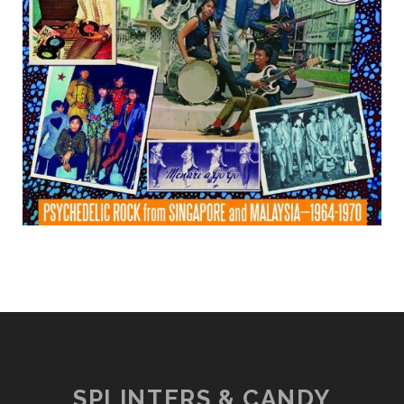
SPLINTERS & CANDY