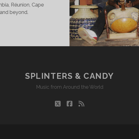
ombia, Réunion, Cape
 and beyond.
INTERS
DY
23/20
KR
SPLINTERS & CANDY
Music from Around the World
twitter
facebook
rss