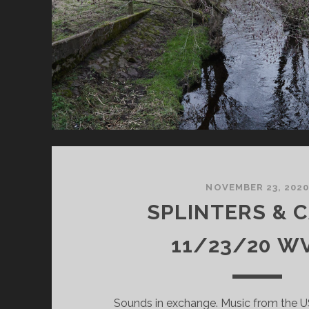
NOVEMBER 23, 202
SPLINTERS & 
11/23/20 W
Sounds in exchange. Music from the USA