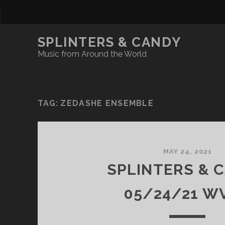
SPLINTERS & CANDY
Music from Around the World
TAG:
ZEDASHE ENSEMBLE
MAY 24, 2021
SPLINTERS & 
05/24/21 W