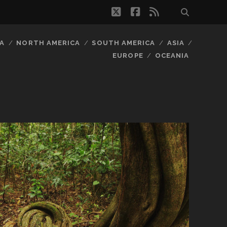
twitter
facebook
rss
A
NORTH AMERICA
SOUTH AMERICA
ASIA
EUROPE
OCEANIA