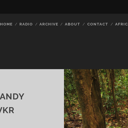
HOME
RADIO
ARCHIVE
ABOUT
CONTACT
AFRIC
CANDY
VKR