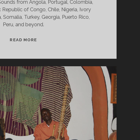
. Sounds from Angola, Portugal, Colombia,
Republic of Congo, Chile, Nigeria, Ivory
, Somalia, Turkey, Georgia, Puerto Rico,
Peru, and beyond.
SPLINTERS
READ MORE
&
CANDY
02/08/21
WVKR