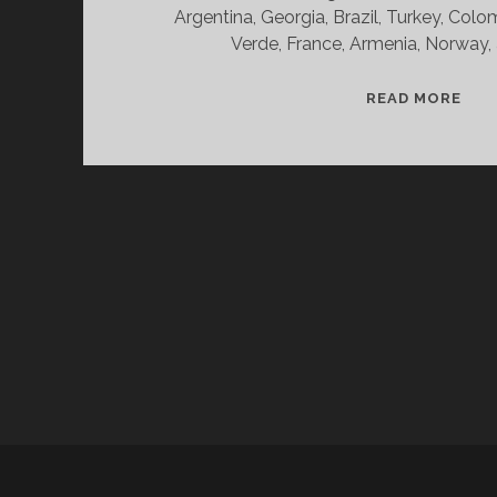
Argentina, Georgia, Brazil, Turkey, Col
Verde, France, Armenia, Norway,
SPL
READ MORE
&
CAN
11/
WV