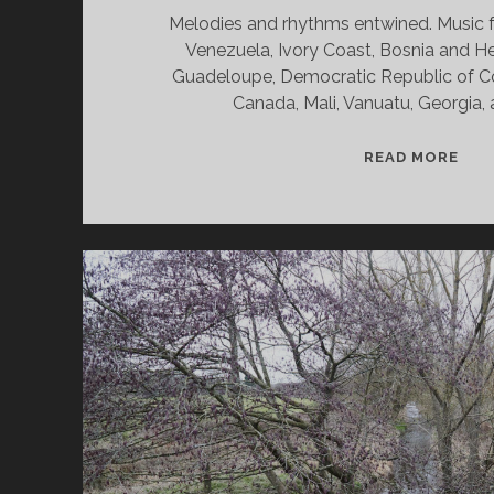
Melodies and rhythms entwined. Music f
Venezuela, Ivory Coast, Bosnia and H
Guadeloupe, Democratic Republic of Co
Canada, Mali, Vanuatu, Georgia,
SPL
READ MORE
&
CAN
05/
WV