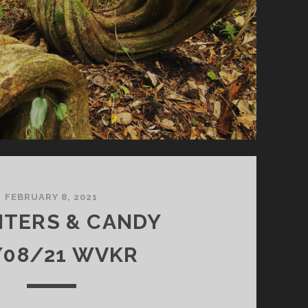
FEBRUARY 8, 2021
NTERS & CANDY
/08/21 WVKR