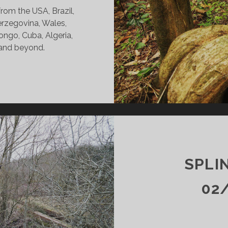
rom the USA, Brazil,
erzegovina, Wales,
ngo, Cuba, Algeria,
 and beyond.
INTERS
DY
24/21
KR
SPLI
02