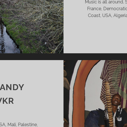
Music is all around
France, Democratic 
Coast, USA, Algeria
0
CANDY
VKR
, Mali, Palestine,