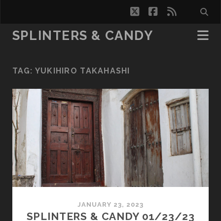
twitter
facebook
rss
SPLINTERS & CANDY
TAG:
YUKIHIRO TAKAHASHI
JANUARY 23, 2023
SPLINTERS & CANDY 01/23/23