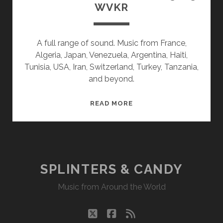
WVKR
A full range of sound. Music from France,
Algeria, Japan, Venezuela, Argentina, Haiti,
Tunisia, USA, Iran, Switzerland, Turkey, Tanzania,
and beyond.
SPLINTERS
READ MORE
&
CANDY
01/23/23
WVKR
SPLINTERS & CANDY
Music from Around the World
twitter
facebook
rss