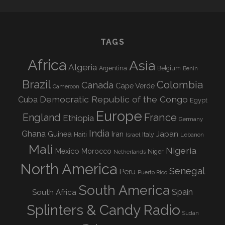
TAGS
Africa
Asia
Algeria
Argentina
Belgium
Benin
Brazil
Colombia
Canada
Cape Verde
Cameroon
Democratic Republic of the Congo
Cuba
Egypt
Europe
England
France
Ethiopia
Germany
India
Ghana
Guinea
Iran
Japan
Haiti
Israel
Italy
Lebanon
Mali
Nigeria
Mexico
Morocco
Niger
Netherlands
North America
Senegal
Peru
Puerto Rico
South America
Spain
South Africa
Splinters & Candy Radio
Sudan