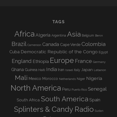
TAGS
Africa
Asia
Algeria
Argentina
Belgium
Benin
Brazil
Colombia
Canada
Cape Verde
Cameroon
Democratic Republic of the Congo
Cuba
Egypt
Europe
England
France
Ethiopia
Germany
India
Ghana
Guinea
Iran
Japan
Haiti
Israel
Italy
Lebanon
Mali
Nigeria
Mexico
Morocco
Niger
Netherlands
North America
Senegal
Peru
Puerto Rico
South America
Spain
South Africa
Splinters & Candy Radio
Sudan