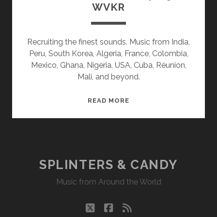
WVKR
Recruiting the finest sounds. Music from India,
Peru, South Korea, Algeria, France, Colombia,
Mexico, Ghana, Nigeria, USA, Cuba, Réunion,
Mali, and beyond.
SPLINTERS
READ MORE
&
CANDY
04/05/21
WVKR
SPLINTERS & CANDY
Music from Around the World
twitter
facebook
rss