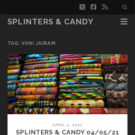
twitter
facebook
rss
SPLINTERS & CANDY
TAG:
VANI JAIRAM
APRIL 5, 2021
SPLINTERS & CANDY 04/05/21