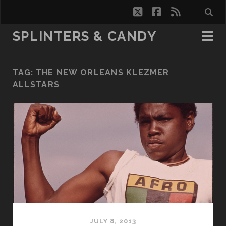
twitter
facebook
rss
SPLINTERS & CANDY
TAG:
THE NEW ORLEANS KLEZMER
ALLSTARS
JULY 8, 2013