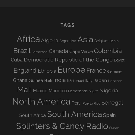
TAGS
Africa
Asia
Algeria
Argentina
Belgium
Benin
Brazil
Colombia
Canada
Cape Verde
Cameroon
Democratic Republic of the Congo
Cuba
Egypt
Europe
England
France
Ethiopia
Germany
India
Ghana
Guinea
Iran
Japan
Haiti
Israel
Italy
Lebanon
Mali
Nigeria
Mexico
Morocco
Niger
Netherlands
North America
Senegal
Peru
Puerto Rico
South America
Spain
South Africa
Splinters & Candy Radio
Sudan