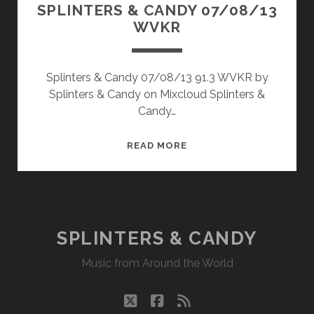
SPLINTERS & CANDY 07/08/13
WVKR
Splinters & Candy 07/08/13 91.3 WVKR by
Splinters & Candy on Mixcloud Splinters &
Candy…
SPLINTERS
READ MORE
&
CANDY
07/08/13
WVKR
SPLINTERS & CANDY
Music from Around the World
twitter
facebook
rss