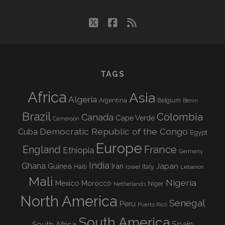
twitter
facebook
rss
TAGS
Africa
Asia
Algeria
Argentina
Belgium
Benin
Brazil
Colombia
Canada
Cape Verde
Cameroon
Democratic Republic of the Congo
Cuba
Egypt
Europe
England
France
Ethiopia
Germany
India
Ghana
Guinea
Iran
Japan
Haiti
Israel
Italy
Lebanon
Mali
Nigeria
Mexico
Morocco
Niger
Netherlands
North America
Senegal
Peru
Puerto Rico
South America
Spain
South Africa