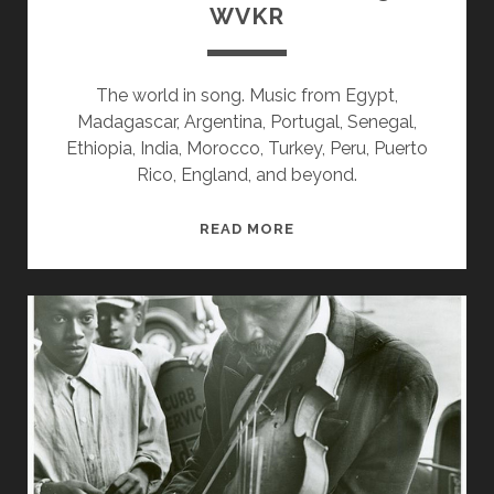
WVKR
The world in song. Music from Egypt,
Madagascar, Argentina, Portugal, Senegal,
Ethiopia, India, Morocco, Turkey, Peru, Puerto
Rico, England, and beyond.
SPLINTERS
READ MORE
&
CANDY
08/13/18
WVKR