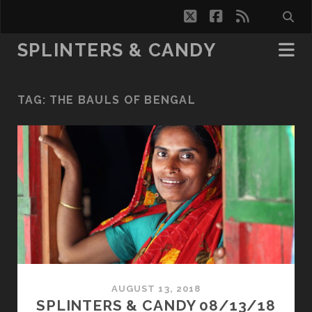
twitter
facebook
rss
SPLINTERS & CANDY
TAG:
THE BAULS OF BENGAL
AUGUST 13, 2018
SPLINTERS & CANDY 08/13/18