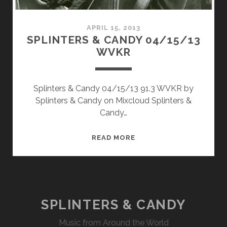
APRIL 15, 2013
SPLINTERS & CANDY 04/15/13
WVKR
Splinters & Candy 04/15/13 91.3 WVKR by
Splinters & Candy on Mixcloud Splinters &
Candy…
SPLINTERS
READ MORE
&
CANDY
04/15/13
WVKR
SPLINTERS & CANDY
Music from Around the World