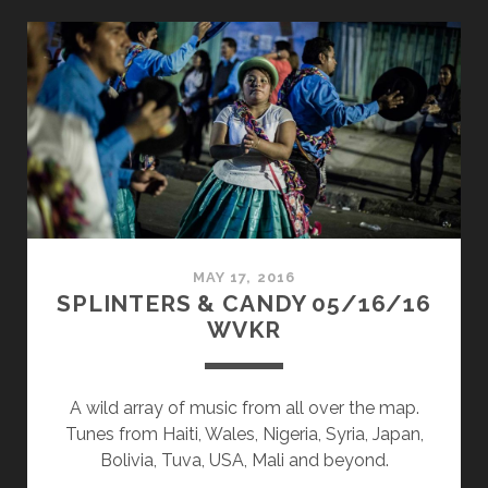
CANDY
07/31/17
WVKR
MAY 17, 2016
SPLINTERS & CANDY 05/16/16
WVKR
A wild array of music from all over the map.
Tunes from Haiti, Wales, Nigeria, Syria, Japan,
Bolivia, Tuva, USA, Mali and beyond.