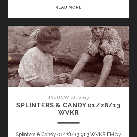
SPLINTERS
READ MORE
&
CANDY
05/16/16
WVKR
JANUARY 28, 2013
SPLINTERS & CANDY 01/28/13
WVKR
Splinters & Candy 01/28/13 91.3 WVKR FM by