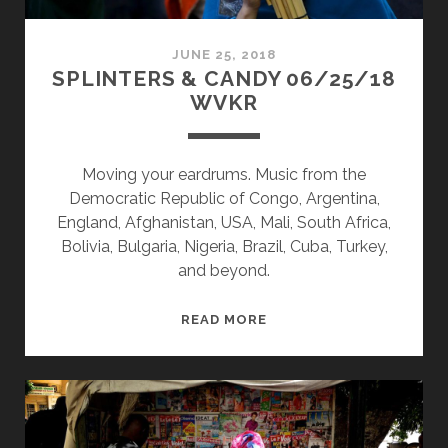
JUNE 25, 2018
SPLINTERS & CANDY 06/25/18
WVKR
Moving your eardrums. Music from the
Democratic Republic of Congo, Argentina,
England, Afghanistan, USA, Mali, South Africa,
Bolivia, Bulgaria, Nigeria, Brazil, Cuba, Turkey,
and beyond.
SPLINTERS
READ MORE
&
CANDY
06/25/18
WVKR