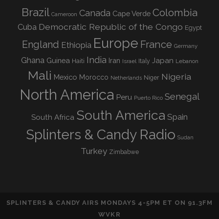
Brazil
Colombia
Canada
Cape Verde
Cameroon
Democratic Republic of the Congo
Cuba
Egypt
Europe
England
France
Ethiopia
Germany
India
Ghana
Guinea
Iran
Japan
Haiti
Israel
Italy
Lebanon
Mali
Nigeria
Mexico
Morocco
Niger
Netherlands
North America
Senegal
Peru
Puerto Rico
South America
Spain
South Africa
Splinters & Candy Radio
Sudan
Turkey
Zimbabwe
SPLINTERS & CANDY AIRS MONDAYS 4-5PM ET ON 91.3FM
WVKR