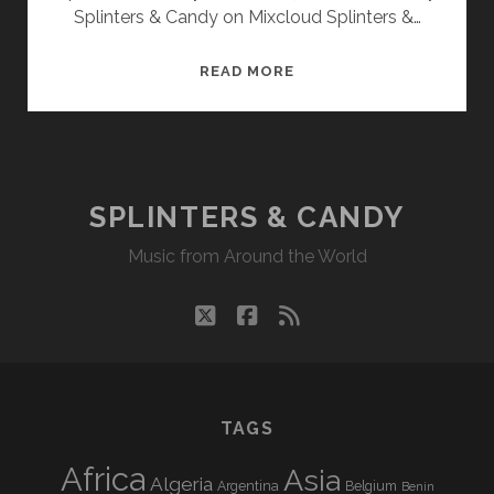
Splinters & Candy on Mixcloud Splinters &…
SPLINTERS
READ MORE
&
CANDY
01/28/13
WVKR
SPLINTERS & CANDY
Music from Around the World
twitter
facebook
rss
TAGS
Africa
Asia
Algeria
Argentina
Belgium
Benin