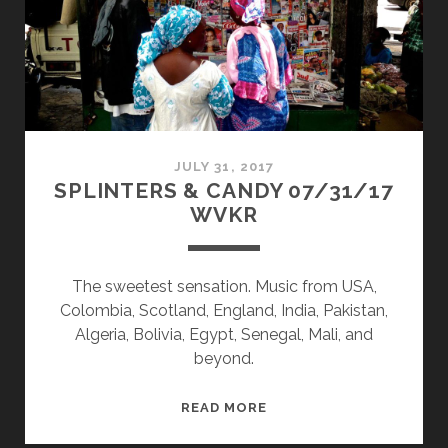
JULY 31, 2017
SPLINTERS & CANDY 07/31/17
WVKR
The sweetest sensation. Music from USA,
Colombia, Scotland, England, India, Pakistan,
Algeria, Bolivia, Egypt, Senegal, Mali, and
beyond.
SPLINTERS
READ MORE
&