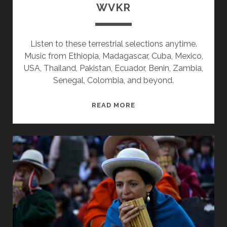
WVKR
Listen to these terrestrial selections anytime.
Music from Ethiopia, Madagascar, Cuba, Mexico,
USA, Thailand, Pakistan, Ecuador, Benin, Zambia,
Senegal, Colombia, and beyond.
SPLINTERS
READ MORE
&
CANDY
10/08/18
WVKR