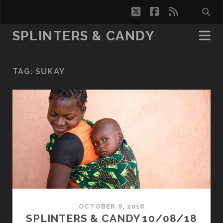
twitter
facebook
rss
SPLINTERS & CANDY
TAG:
SUKAY
OCTOBER 8, 2018
SPLINTERS & CANDY 10/08/18