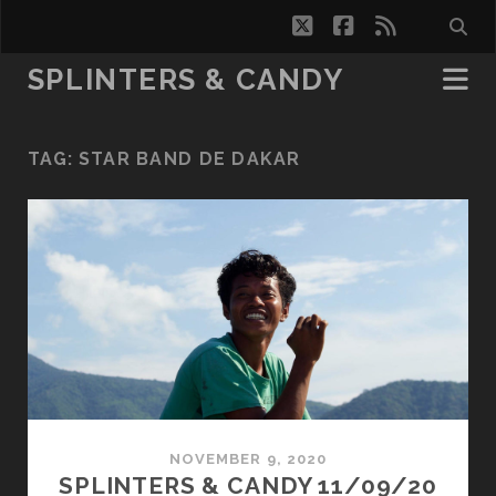
twitter
facebook
rss
SPLINTERS & CANDY
TAG:
STAR BAND DE DAKAR
NOVEMBER 9, 2020
SPLINTERS & CANDY 11/09/20