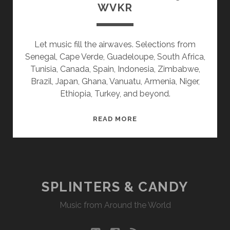
WVKR
Let music fill the airwaves. Selections from
Senegal, Cape Verde, Guadeloupe, South Africa,
Tunisia, Canada, Spain, Indonesia, Zimbabwe,
Brazil, Japan, Ghana, Vanuatu, Armenia, Niger,
Ethiopia, Turkey, and beyond.
SPLINTERS
READ MORE
&
CANDY
11/09/20
WVKR
SPLINTERS & CANDY
Music from Around the World