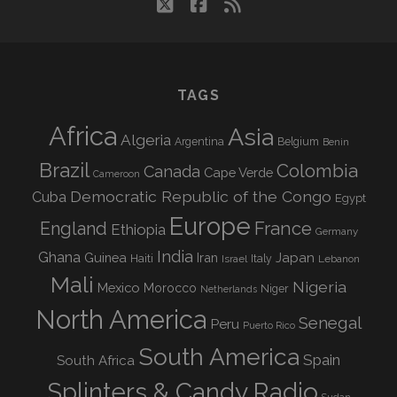
twitter
facebook
rss
TAGS
Africa
Asia
Algeria
Argentina
Belgium
Benin
Brazil
Colombia
Canada
Cape Verde
Cameroon
Democratic Republic of the Congo
Cuba
Egypt
Europe
England
France
Ethiopia
Germany
India
Ghana
Guinea
Iran
Japan
Haiti
Israel
Italy
Lebanon
Mali
Nigeria
Mexico
Morocco
Niger
Netherlands
North America
Senegal
Peru
Puerto Rico
South America
Spain
South Africa
Splinters & Candy Radio