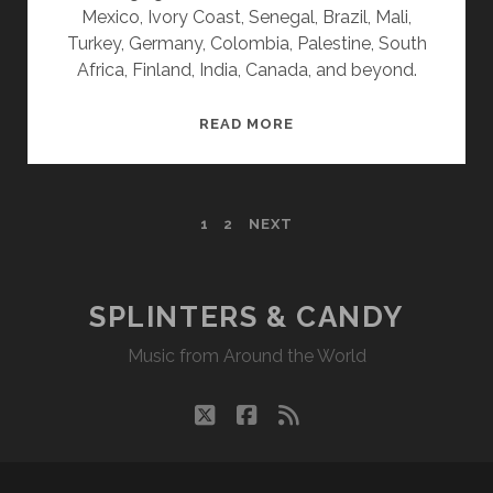
Mexico, Ivory Coast, Senegal, Brazil, Mali,
Turkey, Germany, Colombia, Palestine, South
Africa, Finland, India, Canada, and beyond.
SPLINTERS
READ MORE
&
CANDY
09/25/23
POSTS
1
2
NEXT
WVKR
PAGINATION
SPLINTERS & CANDY
Music from Around the World
twitter
facebook
rss