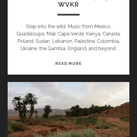
WVKR
Step into the wild. Music from Mexico,
Guadeloupe, Mali, Cape Verde, Kenya, Canada,
Poland, Sudan, Lebanon, Palestine, Colombia,
Ukraine, the Gambia, England, and beyond.
SPLINTERS
READ MORE
&
CANDY
04/13/26
WVKR