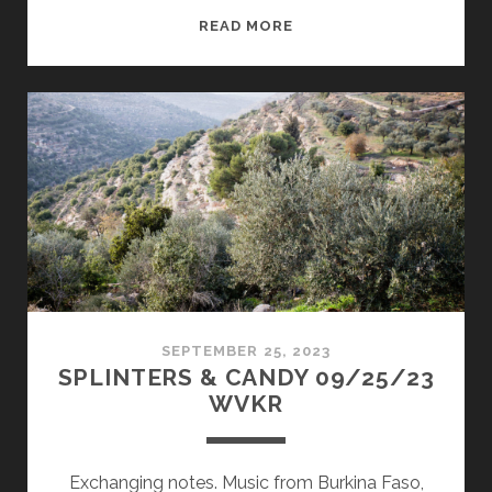
SPLINTERS
READ MORE
&
CANDY
10/27/25
WVKR
SEPTEMBER 25, 2023
SPLINTERS & CANDY 09/25/23
WVKR
Exchanging notes. Music from Burkina Faso,