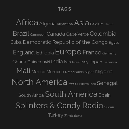
TAGS
Africa
Asia
Algeria
Argentina
Belgium
Benin
Brazil
Colombia
Canada
Cape Verde
Cameroon
Democratic Republic of the Congo
Cuba
Egypt
Europe
England
France
Ethiopia
Germany
India
Ghana
Guinea
Iran
Japan
Haiti
Israel
Italy
Lebanon
Mali
Nigeria
Mexico
Morocco
Niger
Netherlands
North America
Senegal
Peru
Puerto Rico
South America
Spain
South Africa
Splinters & Candy Radio
Sudan
Turkey
Zimbabwe