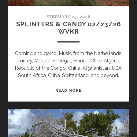
FEBRUARY 23, 2026
SPLINTERS & CANDY 02/23/26
WVKR
Coming and going. Music from the Netherlands,
Turkey, Mexico, Senegal, France, Chile, Algeria,
Republic of the Congo, China, Afghanistan, USA,
South Africa, Cuba, Switzerland, and beyond.
SPLINTERS
READ MORE
&
CANDY
02/23/26
WVKR