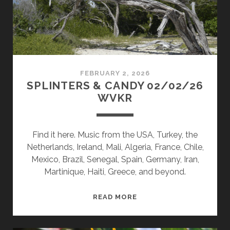
FEBRUARY 2, 2026
SPLINTERS & CANDY 02/02/26
WVKR
Find it here. Music from the USA, Turkey, the
Netherlands, Ireland, Mali, Algeria, France, Chile,
Mexico, Brazil, Senegal, Spain, Germany, Iran,
Martinique, Haiti, Greece, and beyond.
SPLINTERS
READ MORE
&
CANDY