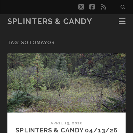
twitter
facebook
rss
SPLINTERS & CANDY
TAG:
SOTOMAYOR
APRIL 13, 2026
SPLINTERS & CANDY 04/13/26