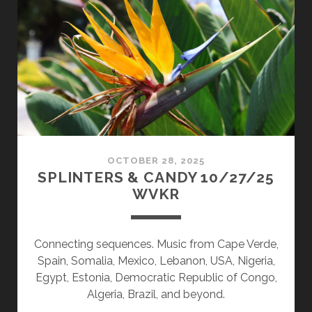
02/02/26
WVKR
OCTOBER 28, 2025
SPLINTERS & CANDY 10/27/25
WVKR
Connecting sequences. Music from Cape Verde,
Spain, Somalia, Mexico, Lebanon, USA, Nigeria,
Egypt, Estonia, Democratic Republic of Congo,
Algeria, Brazil, and beyond.