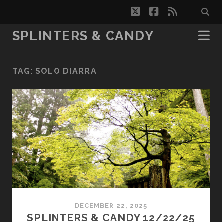
twitter
facebook
rss
SPLINTERS & CANDY
TAG:
SOLO DIARRA
DECEMBER 22, 2025
SPLINTERS & CANDY 12/22/25