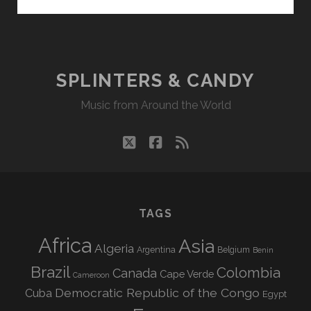
&
CANDY
08/11/25
WVKR
SPLINTERS & CANDY
Music from Around the World
twitter
facebook
rss
TAGS
Africa
Asia
Algeria
Argentina
Belgium
Benin
Brazil
Colombia
Canada
Cape Verde
Cameroon
Democratic Republic of the Congo
Cuba
Egypt