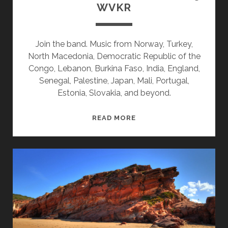
WVKR
Join the band. Music from Norway, Turkey,
North Macedonia, Democratic Republic of the
Congo, Lebanon, Burkina Faso, India, England,
Senegal, Palestine, Japan, Mali, Portugal,
Estonia, Slovakia, and beyond.
SPLINTERS
READ MORE
&
CANDY
12/22/25
WVKR