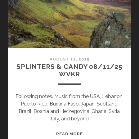
AUGUST 11, 2025
SPLINTERS & CANDY 08/11/25
WVKR
Following notes. Music from the USA, Lebanon,
Puerto Rico, Burkina Faso, Japan, Scotland,
Brazil, Bosnia and Herzegovina, Ghana, Syria,
Italy, and beyond.
SPLINTERS
READ MORE