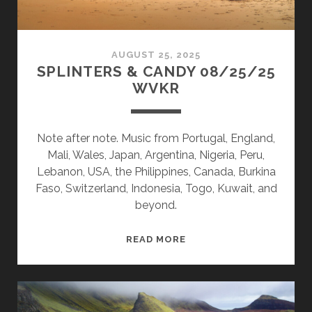
AUGUST 25, 2025
SPLINTERS & CANDY 08/25/25
WVKR
Note after note. Music from Portugal, England,
Mali, Wales, Japan, Argentina, Nigeria, Peru,
Lebanon, USA, the Philippines, Canada, Burkina
Faso, Switzerland, Indonesia, Togo, Kuwait, and
beyond.
SPLINTERS
READ MORE
&
CANDY
08/25/25
WVKR