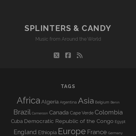
CANDY
RADIO
#
001
SPLINTERS & CANDY
Music from Around the World
twitter
facebook
rss
TAGS
Africa
Asia
Algeria
Argentina
Belgium
Benin
Brazil
Colombia
Canada
Cape Verde
Cameroon
Democratic Republic of the Congo
Cuba
Egypt
Europe
England
France
Ethiopia
Germany