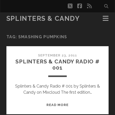
twitter
facebook
rss
SPLINTERS & CANDY
TAG:
SMASHING PUMPKINS
SEPTEMBER 23, 2011
SPLINTERS & CANDY RADIO #
001
Splinters & Candy Radio # 001 by Splinters &
Candy on Mixcloud The first edition…
SPLINTERS
READ MORE
&