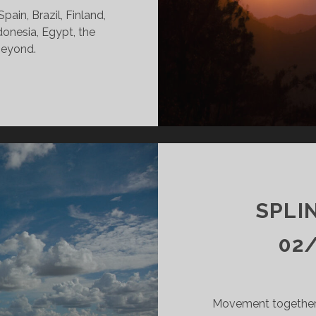
ain, Brazil, Finland,
donesia, Egypt, the
beyond.
INTERS
DY
14/25
KR
SPLI
02
Movement together.