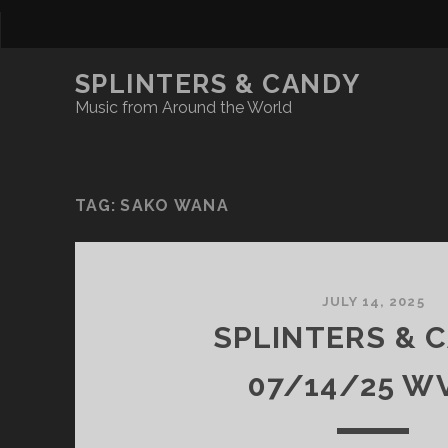
SPLINTERS & CANDY
Music from Around the World
TAG:
SAKO WANA
JULY 14, 2025
SPLINTERS & 
07/14/25 W