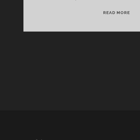
SPL
READ MORE
&
CAN
12/
WV