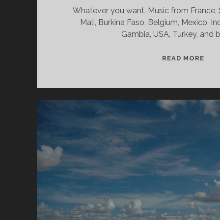
Whatever you want. Music from France, Sp
Mali, Burkina Faso, Belgium, Mexico, In
Gambia, USA, Turkey, and 
SPL
READ MORE
&
CAN
07/
WV