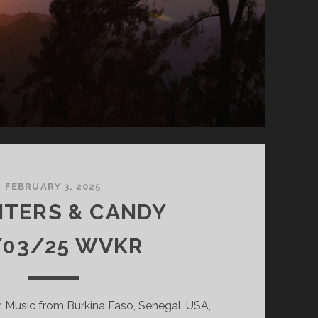
FEBRUARY 3, 2025
NTERS & CANDY
/03/25 WVKR
 Music from Burkina Faso, Senegal, USA,