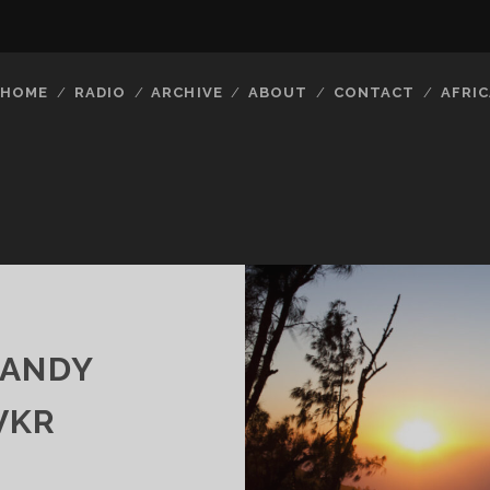
HOME
RADIO
ARCHIVE
ABOUT
CONTACT
AFRIC
CANDY
VKR