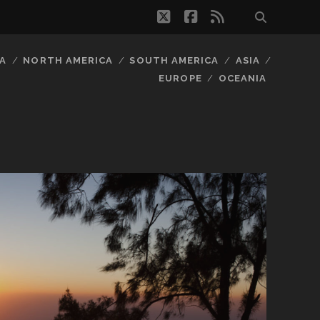
twitter
facebook
rss
A
NORTH AMERICA
SOUTH AMERICA
ASIA
EUROPE
OCEANIA