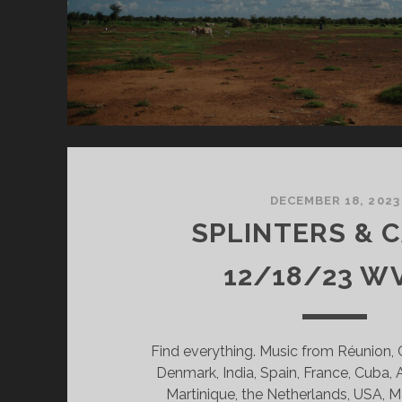
DECEMBER 18, 2023
SPLINTERS & 
12/18/23 W
Find everything. Music from Réunion,
Denmark, India, Spain, France, Cuba, 
Martinique, the Netherlands, USA, M