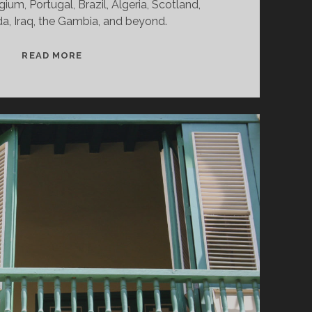
gium, Portugal, Brazil, Algeria, Scotland,
a, Iraq, the Gambia, and beyond.
SPLINTERS
READ MORE
&
CANDY
02/03/25
WVKR