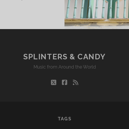
INTERS
DY
18/23
KR
SPLINTERS & CANDY
Music from Around the World
twitter
facebook
rss
TAGS