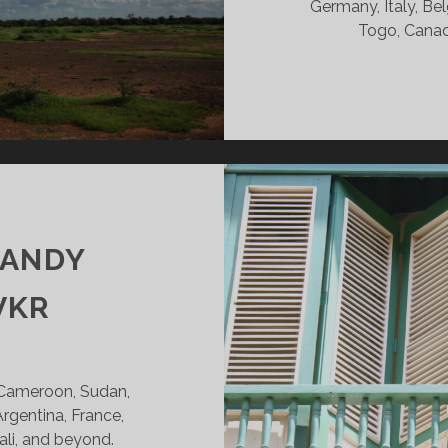
Germany, Italy, Bel
Togo, Canad
CANDY
VKR
 Cameroon, Sudan,
Argentina, France,
ali, and beyond.