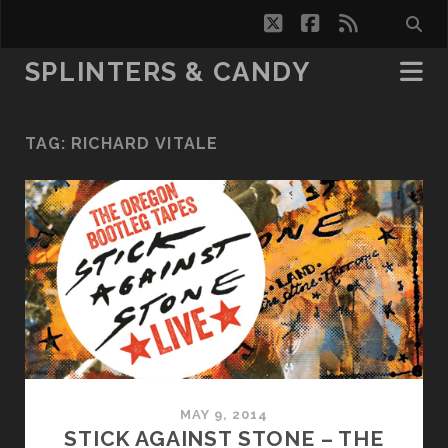
twitter
facebook
rss
SPLINTERS & CANDY
TAG:
RICHARD VITALE
MAY 9, 2014
STICK AGAINST STONE – THE