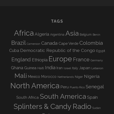
TAGS
Africa
Asia
Algeria
Argentina
Belgium
Benin
Brazil
Colombia
Canada
Cape Verde
Cameroon
Democratic Republic of the Congo
Cuba
Egypt
Europe
England
France
Ethiopia
Germany
India
Ghana
Guinea
Iran
Japan
Haiti
Israel
Italy
Lebanon
Mali
Nigeria
Mexico
Morocco
Niger
Netherlands
North America
Senegal
Peru
Puerto Rico
South America
Spain
South Africa
Splinters & Candy Radio
Sudan