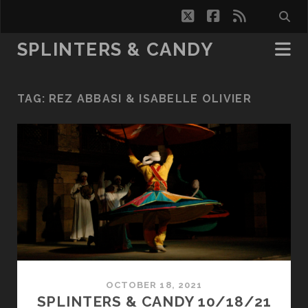
twitter
facebook
rss
SPLINTERS & CANDY
TAG:
REZ ABBASI & ISABELLE OLIVIER
OCTOBER 18, 2021
SPLINTERS & CANDY 10/18/21