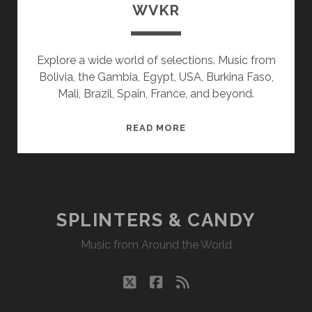
WVKR
Explore a wide world of selections. Music from
Bolivia, the Gambia, Egypt, USA, Burkina Faso,
Mali, Brazil, Spain, France, and beyond.
SPLINTERS
READ MORE
&
CANDY
10/18/21
WVKR
SPLINTERS & CANDY
Music from Around the World
twitter
facebook
rss