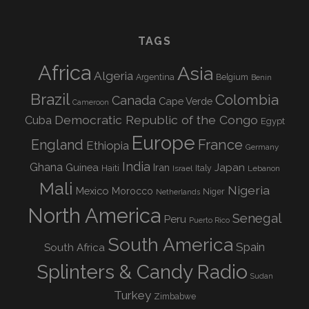
TAGS
Africa
Asia
Algeria
Argentina
Belgium
Benin
Brazil
Colombia
Canada
Cape Verde
Cameroon
Democratic Republic of the Congo
Cuba
Egypt
Europe
England
France
Ethiopia
Germany
India
Ghana
Guinea
Iran
Japan
Haiti
Israel
Italy
Lebanon
Mali
Nigeria
Mexico
Morocco
Niger
Netherlands
North America
Senegal
Peru
Puerto Rico
South America
Spain
South Africa
Splinters & Candy Radio
Sudan
Turkey
Zimbabwe