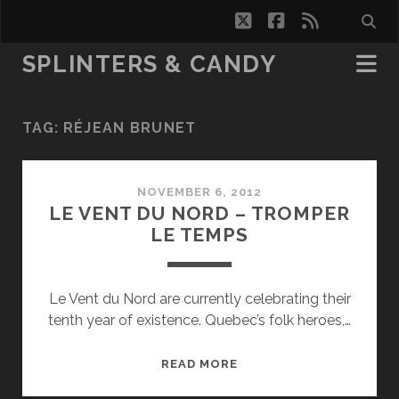
twitter
facebook
rss
SPLINTERS & CANDY
TAG:
RÉJEAN BRUNET
NOVEMBER 6, 2012
LE VENT DU NORD – TROMPER
LE TEMPS
Le Vent du Nord are currently celebrating their
tenth year of existence. Quebec’s folk heroes,…
LE
READ MORE
VENT