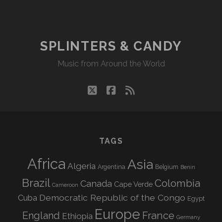
DU
NORD
–
TROMPER
SPLINTERS & CANDY
LE
Music from Around the World
TEMPS
twitter
facebook
rss
TAGS
Africa
Asia
Algeria
Argentina
Belgium
Benin
Brazil
Colombia
Canada
Cape Verde
Cameroon
Democratic Republic of the Congo
Cuba
Egypt
Europe
England
France
Ethiopia
Germany