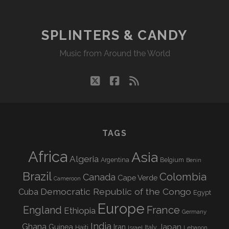
SPLINTERS & CANDY
Music from Around the World
twitter
facebook
rss
TAGS
Africa
Asia
Algeria
Argentina
Belgium
Benin
Brazil
Colombia
Canada
Cape Verde
Cameroon
Democratic Republic of the Congo
Cuba
Egypt
Europe
England
France
Ethiopia
Germany
India
Ghana
Guinea
Iran
Japan
Haiti
Israel
Italy
Lebanon