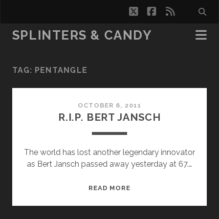
twitter
facebook
rss
SPLINTERS & CANDY
TAG:
PENTANGLE
OCTOBER 6, 2011
R.I.P. BERT JANSCH
The world has lost another legendary innovator
as Bert Jansch passed away yesterday at 67.…
R.I.P.
READ MORE
BERT
JANSCH