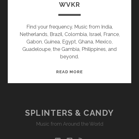
WVKR
Find your frequency. Music from India,
Netherlands, Brazil, Colombia, Israel, France,
Gabon, Guinea, Egypt, Ghana, Mexico,
Guadeloupe, the Gambia, Philippines, and
beyond.
SPLINTERS
READ MORE
&
CANDY
08/01/22
WVKR
SPLINTERS & CANDY
Music from Around the World