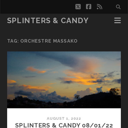
twitter
facebook
rss
SPLINTERS & CANDY
TAG:
ORCHESTRE MASSAKO
AUGUST 1, 2022
SPLINTERS & CANDY 08/01/22