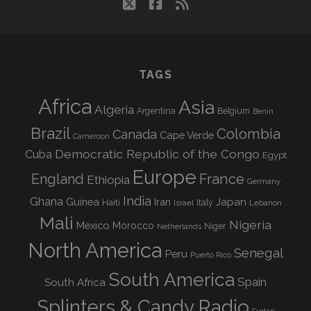
twitter
facebook
rss
TAGS
Africa
Asia
Algeria
Argentina
Belgium
Benin
Brazil
Colombia
Canada
Cape Verde
Cameroon
Democratic Republic of the Congo
Cuba
Egypt
Europe
England
France
Ethiopia
Germany
India
Ghana
Guinea
Iran
Japan
Haiti
Israel
Italy
Lebanon
Mali
Nigeria
Mexico
Morocco
Niger
Netherlands
North America
Senegal
Peru
Puerto Rico
South America
Spain
South Africa
Splinters & Candy Radio