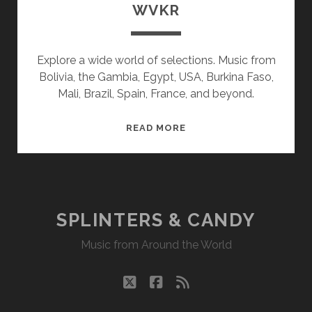
WVKR
Explore a wide world of selections. Music from
Bolivia, the Gambia, Egypt, USA, Burkina Faso,
Mali, Brazil, Spain, France, and beyond.
SPLINTERS
READ MORE
&
CANDY
10/18/21
WVKR
SPLINTERS & CANDY
Music from Around the World
twitter
facebook
rss