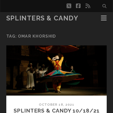
twitter
facebook
rss
SPLINTERS & CANDY
TAG:
OMAR KHORSHID
OCTOBER 18, 2021
SPLINTERS & CANDY 10/18/21