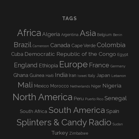
TAGS
Africa
Asia
Algeria
Argentina
Belgium
Benin
Brazil
Colombia
Canada
Cape Verde
Cameroon
Democratic Republic of the Congo
Cuba
Egypt
Europe
England
France
Ethiopia
Germany
India
Ghana
Guinea
Iran
Japan
Haiti
Israel
Italy
Lebanon
Mali
Nigeria
Mexico
Morocco
Niger
Netherlands
North America
Senegal
Peru
Puerto Rico
South America
Spain
South Africa
Splinters & Candy Radio
Sudan
Turkey
Zimbabwe