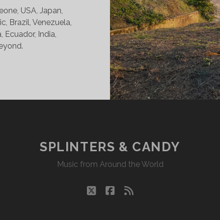
Leone, USA, Japan,
c, Brazil, Venezuela,
, Ecuador, India,
eyond.
INTERS
DY
15/24
KR
SPLINTERS & CANDY
Music from Around the World
twitter
facebook
rss