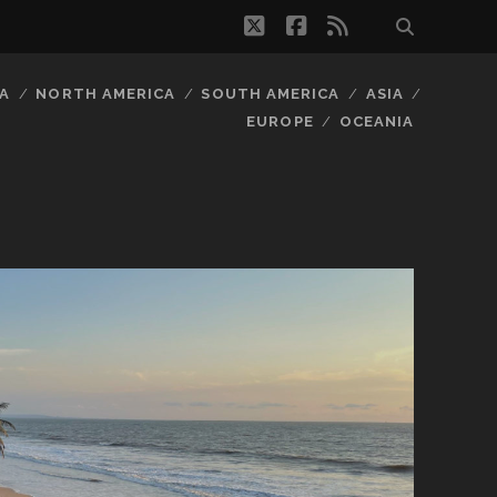
twitter
facebook
rss
A
NORTH AMERICA
SOUTH AMERICA
ASIA
EUROPE
OCEANIA