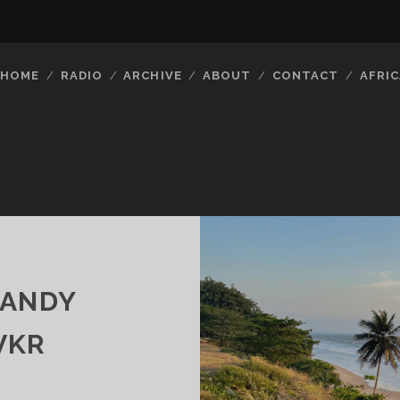
HOME
RADIO
ARCHIVE
ABOUT
CONTACT
AFRIC
CANDY
VKR