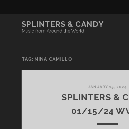
SPLINTERS & CANDY
Music from Around the World
TAG:
NINA CAMILLO
JANUARY 15, 2024
SPLINTERS & 
01/15/24 W