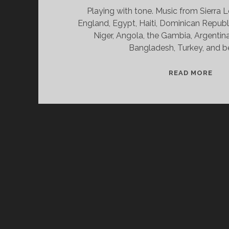
Playing with tone. Music from Sierra 
England, Egypt, Haiti, Dominican Republi
Niger, Angola, the Gambia, Argentina
Bangladesh, Turkey, and b
SPL
READ MORE
&
CAN
01/
WV