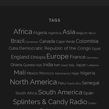
TAGS
Africa
Asia
Algeria
Argentina
Belgium
Benin
Brazil
Colombia
Canada
Cape Verde
Cameroon
Democratic Republic of the Congo
Cuba
Egypt
Europe
England
France
Ethiopia
Germany
India
Ghana
Guinea
Iran
Japan
Haiti
Israel
Italy
Lebanon
Mali
Nigeria
Mexico
Morocco
Niger
Netherlands
North America
Senegal
Peru
Puerto Rico
South America
Spain
South Africa
Splinters & Candy Radio
Sudan