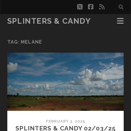
twitter
facebook
rss
SPLINTERS & CANDY
TAG:
MELANE
FEBRUARY 3, 2025
SPLINTERS & CANDY 02/03/25