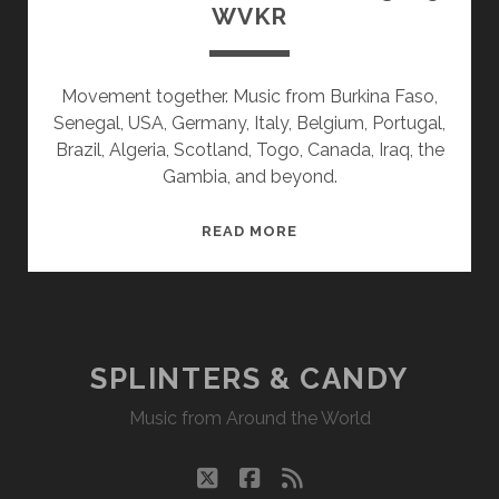
WVKR
Movement together. Music from Burkina Faso,
Senegal, USA, Germany, Italy, Belgium, Portugal,
Brazil, Algeria, Scotland, Togo, Canada, Iraq, the
Gambia, and beyond.
SPLINTERS
READ MORE
&
CANDY
02/03/25
WVKR
SPLINTERS & CANDY
Music from Around the World
twitter
facebook
rss