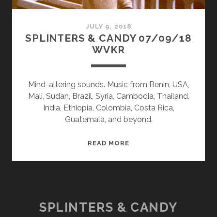
JULY 9, 2018
SPLINTERS & CANDY 07/09/18
WVKR
Mind-altering sounds. Music from Benin, USA,
Mali, Sudan, Brazil, Syria, Cambodia, Thailand,
India, Ethiopia, Colombia, Costa Rica,
Guatemala, and beyond.
SPLINTERS
READ MORE
&
CANDY
07/09/18
WVKR
SPLINTERS & CANDY