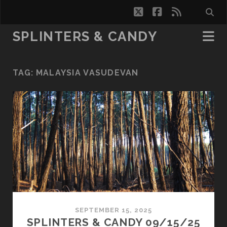
twitter
facebook
rss
SPLINTERS & CANDY
TAG:
MALAYSIA VASUDEVAN
SEPTEMBER 15, 2025
SPLINTERS & CANDY 09/15/25