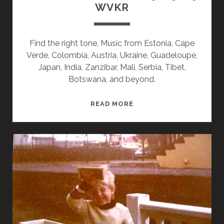
WVKR
Find the right tone. Music from Estonia, Cape
Verde, Colombia, Austria, Ukraine, Guadeloupe,
Japan, India, Zanzibar, Mali, Serbia, Tibet,
Botswana, and beyond.
SPLINTERS
READ MORE
&
CANDY
09/15/25
WVKR