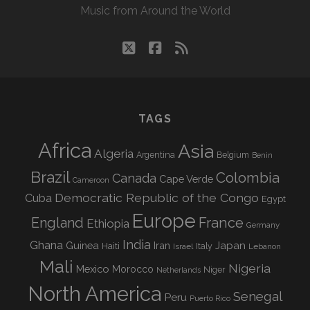
Music from Around the World
twitter
facebook
rss
TAGS
Africa
Asia
Algeria
Argentina
Belgium
Benin
Brazil
Colombia
Canada
Cape Verde
Cameroon
Democratic Republic of the Congo
Cuba
Egypt
Europe
England
France
Ethiopia
Germany
India
Ghana
Guinea
Iran
Japan
Haiti
Israel
Italy
Lebanon
Mali
Nigeria
Mexico
Morocco
Niger
Netherlands
North America
Senegal
Peru
Puerto Rico