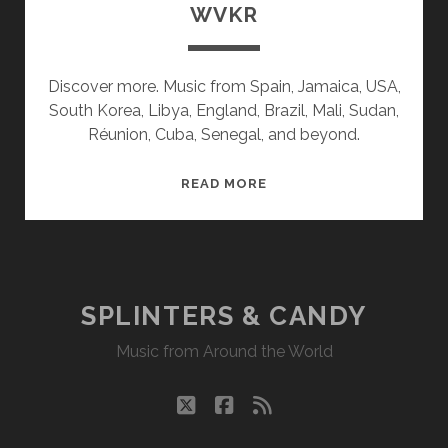
WVKR
Discover more. Music from Spain, Jamaica, USA,
South Korea, Libya, England, Brazil, Mali, Sudan,
Réunion, Cuba, Senegal, and beyond.
SPLINTERS
READ MORE
&
CANDY
06/06/22
WVKR
SPLINTERS & CANDY
Music from Around the World
twitter
facebook
rss