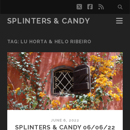
twitter
facebook
rss
SPLINTERS & CANDY
TAG:
LU HORTA & HELO RIBEIRO
JUNE 6, 2022
SPLINTERS & CANDY 06/06/22