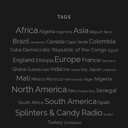
TAGS
Africa
Asia
Algeria
Argentina
Belgium
Benin
Brazil
Colombia
Canada
Cape Verde
Cameroon
Democratic Republic of the Congo
Cuba
Egypt
Europe
England
France
Ethiopia
Germany
India
Ghana
Guinea
Iran
Japan
Haiti
Israel
Italy
Lebanon
Mali
Nigeria
Mexico
Morocco
Niger
Netherlands
North America
Senegal
Peru
Puerto Rico
South America
Spain
South Africa
Splinters & Candy Radio
Sudan
Turkey
Zimbabwe