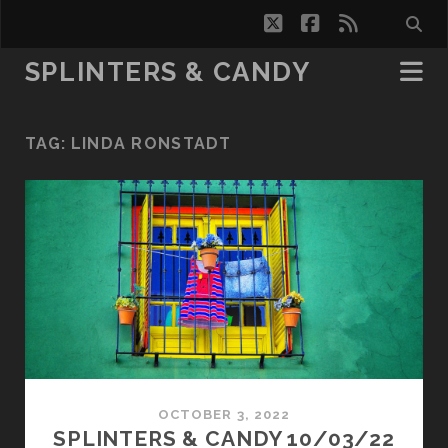
twitter
facebook
rss
SPLINTERS & CANDY
TAG:
LINDA RONSTADT
OCTOBER 3, 2022
SPLINTERS & CANDY 10/03/22