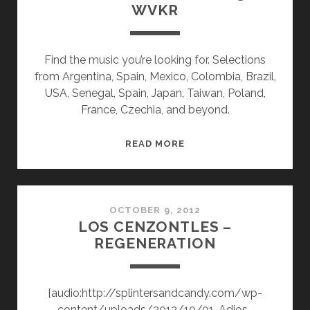
WVKR
Find the music you’re looking for. Selections
from Argentina, Spain, Mexico, Colombia, Brazil,
USA, Senegal, Spain, Japan, Taiwan, Poland,
France, Czechia, and beyond.
SPLINTERS
READ MORE
&
CANDY
10/03/22
WVKR
OCTOBER 9, 2012
LOS CENZONTLES –
REGENERATION
[audio:http://splintersandcandy.com/wp-
content/uploads/2012/10/01-Adios-