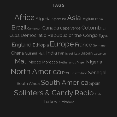
TAGS
Africa
Asia
Algeria
Argentina
Belgium
Benin
Brazil
Colombia
Canada
Cape Verde
Cameroon
Democratic Republic of the Congo
Cuba
Egypt
Europe
England
France
Ethiopia
Germany
India
Ghana
Guinea
Iran
Japan
Haiti
Israel
Italy
Lebanon
Mali
Nigeria
Mexico
Morocco
Niger
Netherlands
North America
Senegal
Peru
Puerto Rico
South America
Spain
South Africa
Splinters & Candy Radio
Sudan
Turkey
Zimbabwe