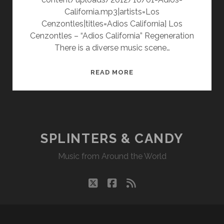
California.mp3|artists=Los
Cenzontles|titles=Adios California] Los
Cenzontles – “Adios California” Regeneration
There is a diverse music scene…
LOS
READ MORE
CENZONTLES
–
REGENERATION
SPLINTERS & CANDY
Music from Around the World
twitter
facebook
rss