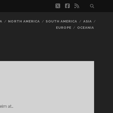
twitter
facebook
rss
A
NORTH AMERICA
SOUTH AMERICA
ASIA
EUROPE
OCEANIA
Helm at…