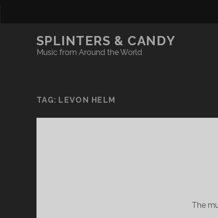
SPLINTERS & CANDY
Music from Around the World
TAG:
LEVON HELM
The mus