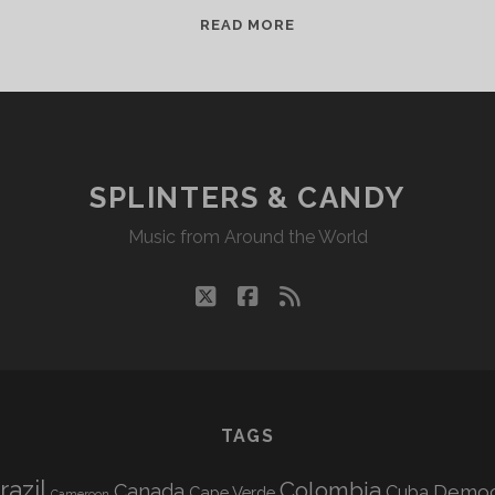
R.I.P.
READ MORE
LEVON
HELM
SPLINTERS & CANDY
Music from Around the World
twitter
facebook
rss
TAGS
razil
Colombia
Canada
Democr
Cuba
Cape Verde
Cameroon