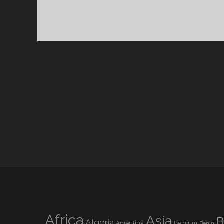
Africa
Asia
B
Algeria
Argentina
Belgium
Benin