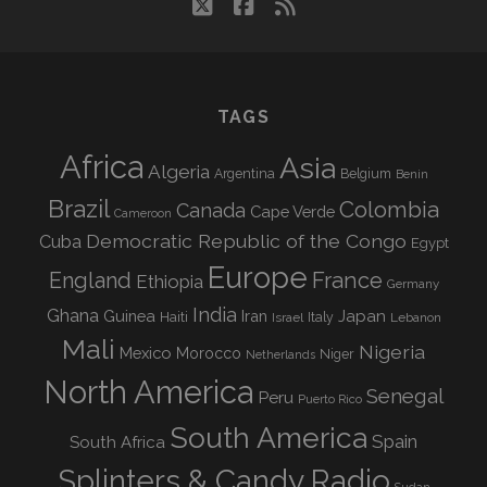
twitter
facebook
rss
TAGS
Africa
Asia
Algeria
Argentina
Belgium
Benin
Brazil
Colombia
Canada
Cape Verde
Cameroon
Democratic Republic of the Congo
Cuba
Egypt
Europe
England
France
Ethiopia
Germany
India
Ghana
Guinea
Iran
Japan
Haiti
Israel
Italy
Lebanon
Mali
Nigeria
Mexico
Morocco
Niger
Netherlands
North America
Senegal
Peru
Puerto Rico
South America
Spain
South Africa
Splinters & Candy Radio