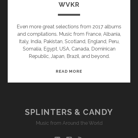
WVKR
Even more great selections from 2017 albums
and compilations. Music from France, Albania,
Italy, India, Pakistan, Scotland, England, Peru,
Somalia, Egypt, USA, Canada, Dominican
Republic, Japan, Brazil, and beyond.
SPLINTERS
READ MORE
&
CANDY
01/22/18
WVKR
SPLINTERS & CANDY
Music from Around the World