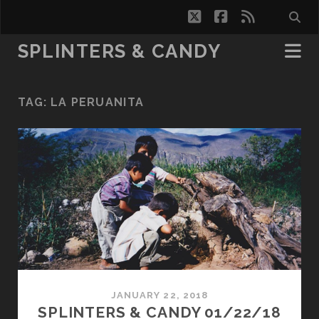
twitter
facebook
rss
SPLINTERS & CANDY
TAG:
LA PERUANITA
JANUARY 22, 2018
SPLINTERS & CANDY 01/22/18