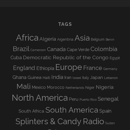
TAGS
Africa
Asia
Algeria
Argentina
Belgium
Benin
Brazil
Colombia
Canada
Cape Verde
Cameroon
Democratic Republic of the Congo
Cuba
Egypt
Europe
England
France
Ethiopia
Germany
India
Ghana
Guinea
Iran
Japan
Haiti
Israel
Italy
Lebanon
Mali
Nigeria
Mexico
Morocco
Niger
Netherlands
North America
Senegal
Peru
Puerto Rico
South America
Spain
South Africa
Splinters & Candy Radio
Sudan