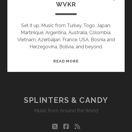
WVKR
Set it up. Music from Turkey, Togo, Japan,
Martinique, Argentina, Australia, Colombia,
Vietnam, Azerbaijan, France, USA, Bosnia and
Herzegovina, Bolivia, and beyond.
SPLINTERS
READ MORE
&
CANDY
01/27/25
WVKR
SPLINTERS & CANDY
Music from Around the World
twitter
facebook
rss