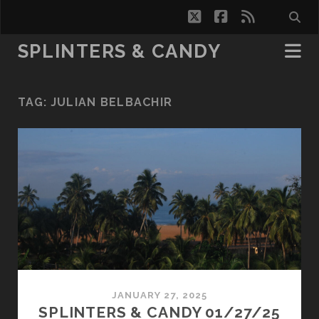
twitter
facebook
rss
SPLINTERS & CANDY
TAG:
JULIAN BELBACHIR
JANUARY 27, 2025
SPLINTERS & CANDY 01/27/25