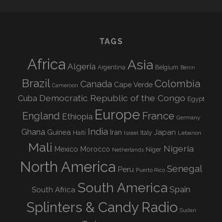
TAGS
Africa
Asia
Algeria
Argentina
Belgium
Benin
Brazil
Colombia
Canada
Cape Verde
Cameroon
Democratic Republic of the Congo
Cuba
Egypt
Europe
England
France
Ethiopia
Germany
India
Ghana
Guinea
Iran
Japan
Haiti
Israel
Italy
Lebanon
Mali
Nigeria
Mexico
Morocco
Niger
Netherlands
North America
Senegal
Peru
Puerto Rico
South America
Spain
South Africa
Splinters & Candy Radio
Sudan