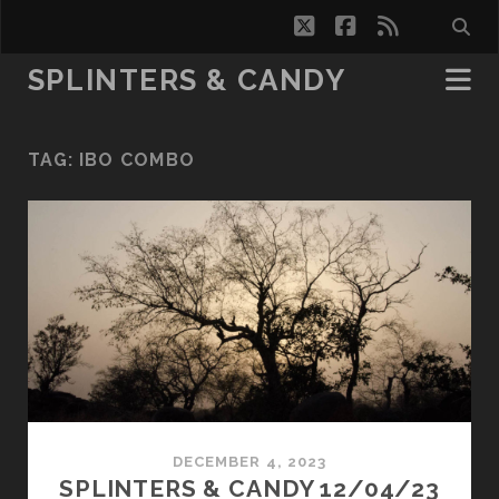
twitter
facebook
rss
SPLINTERS & CANDY
TAG:
IBO COMBO
DECEMBER 4, 2023
SPLINTERS & CANDY 12/04/23