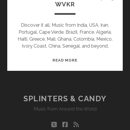
WVKR
Discover it all. Music from India, USA, Iran,
Portugal, Cape Verde, Brazil, France, Algeria,
Haiti, Greece, Mali, Ghana, Colombia, Mexico,
Ivory Coast, China, Senegal, and beyond.
SPLINTERS
READ MORE
&
CANDY
12/04/23
WVKR
SPLINTERS & CANDY
Music from Around the World
twitter
facebook
rss