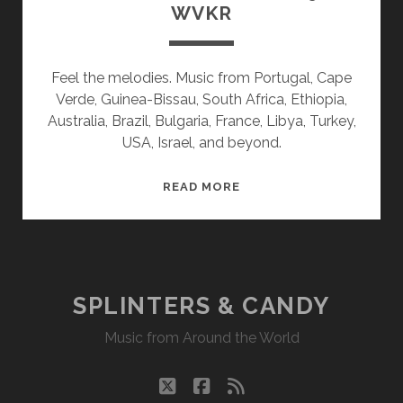
WVKR
Feel the melodies. Music from Portugal, Cape
Verde, Guinea-Bissau, South Africa, Ethiopia,
Australia, Brazil, Bulgaria, France, Libya, Turkey,
USA, Israel, and beyond.
SPLINTERS
READ MORE
&
CANDY
06/29/20
WVKR
SPLINTERS & CANDY
Music from Around the World
twitter
facebook
rss