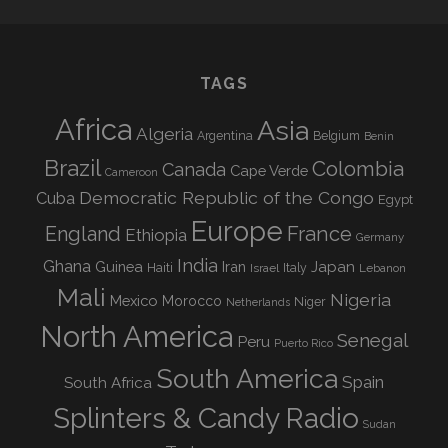
TAGS
Africa
Asia
Algeria
Argentina
Belgium
Benin
Brazil
Colombia
Canada
Cape Verde
Cameroon
Democratic Republic of the Congo
Cuba
Egypt
Europe
England
France
Ethiopia
Germany
India
Ghana
Guinea
Iran
Japan
Haiti
Israel
Italy
Lebanon
Mali
Nigeria
Mexico
Morocco
Niger
Netherlands
North America
Senegal
Peru
Puerto Rico
South America
Spain
South Africa
Splinters & Candy Radio
Sudan