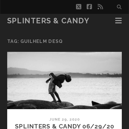
twitter
facebook
rss
SPLINTERS & CANDY
TAG:
GUILHELM DESQ
JUNE 29, 2020
SPLINTERS & CANDY 06/29/20