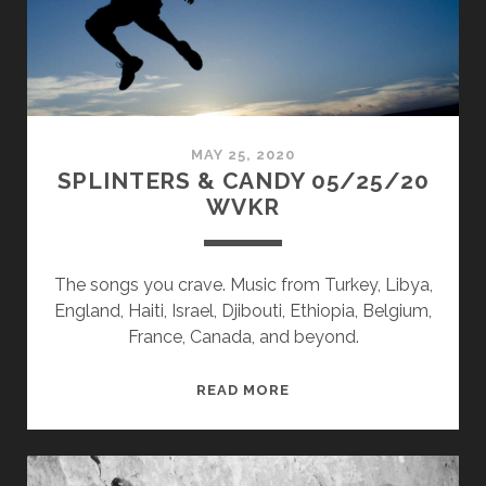
MAY 25, 2020
SPLINTERS & CANDY 05/25/20
WVKR
The songs you crave. Music from Turkey, Libya,
England, Haiti, Israel, Djibouti, Ethiopia, Belgium,
France, Canada, and beyond.
SPLINTERS
READ MORE
&
CANDY
05/25/20