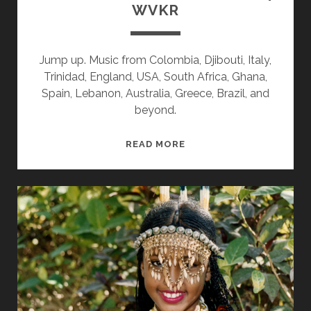
WVKR
Jump up. Music from Colombia, Djibouti, Italy,
Trinidad, England, USA, South Africa, Ghana,
Spain, Lebanon, Australia, Greece, Brazil, and
beyond.
SPLINTERS
READ MORE
&
CANDY
11/11/24
WVKR