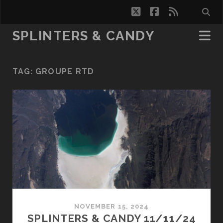
twitter
facebook
rss
SPLINTERS & CANDY
TAG:
GROUPE RTD
NOVEMBER 15, 2024
SPLINTERS & CANDY 11/11/24