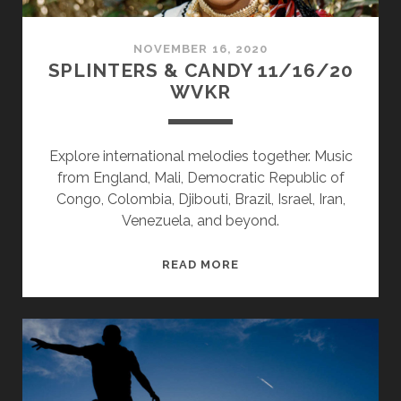
NOVEMBER 16, 2020
SPLINTERS & CANDY 11/16/20
WVKR
Explore international melodies together. Music
from England, Mali, Democratic Republic of
Congo, Colombia, Djibouti, Brazil, Israel, Iran,
Venezuela, and beyond.
SPLINTERS
READ MORE
&
CANDY
11/16/20
WVKR