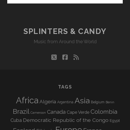
CANDY
04/27/20
WVKR
SPLINTERS & CANDY
Music from Around the World
twitter
facebook
rss
TAGS
Africa
Asia
Algeria
Argentina
Belgium
Benin
Brazil
Colombia
Canada
Cape Verde
Cameroon
Democratic Republic of the Congo
Cuba
Egypt
Europe