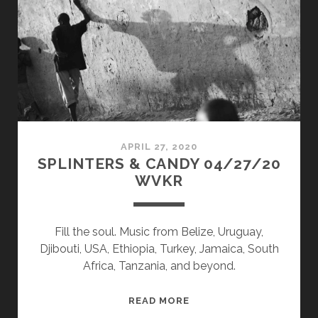
WVKR
APRIL 27, 2020
SPLINTERS & CANDY 04/27/20
WVKR
Fill the soul. Music from Belize, Uruguay,
Djibouti, USA, Ethiopia, Turkey, Jamaica, South
Africa, Tanzania, and beyond.
SPLINTERS
READ MORE
&