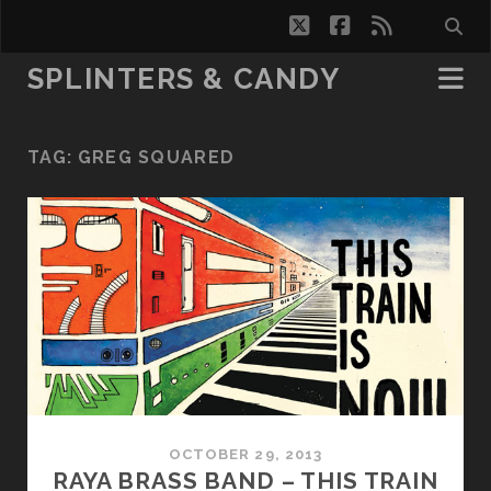
twitter
facebook
rss
SPLINTERS & CANDY
TAG:
GREG SQUARED
OCTOBER 29, 2013
RAYA BRASS BAND – THIS TRAIN