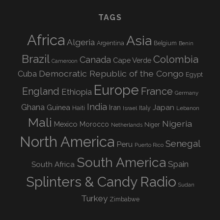
TAGS
Africa
Asia
Algeria
Argentina
Belgium
Benin
Brazil
Colombia
Canada
Cape Verde
Cameroon
Democratic Republic of the Congo
Cuba
Egypt
Europe
England
France
Ethiopia
Germany
India
Ghana
Guinea
Iran
Japan
Haiti
Israel
Italy
Lebanon
Mali
Nigeria
Mexico
Morocco
Niger
Netherlands
North America
Senegal
Peru
Puerto Rico
South America
Spain
South Africa
Splinters & Candy Radio
Sudan
Turkey
Zimbabwe