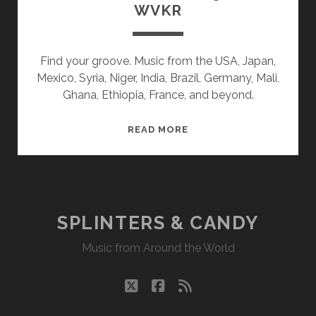
WVKR
Find your groove. Music from the USA, Japan,
Mexico, Syria, Niger, India, Brazil, Germany, Mali,
Ghana, Ethiopia, France, and beyond.
SPLINTERS
READ MORE
&
CANDY
05/10/21
WVKR
SPLINTERS & CANDY
Music from Around the World
twitter
facebook
rss