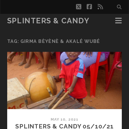
twitter
facebook
rss
SPLINTERS & CANDY
TAG:
GIRMA BÈYÈNÈ & AKALÉ WUBÉ
MAY 10, 2021
SPLINTERS & CANDY 05/10/21