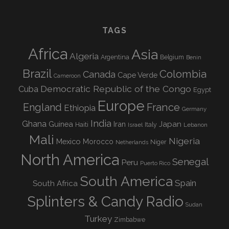
TAGS
Africa
Asia
Algeria
Argentina
Belgium
Benin
Brazil
Colombia
Canada
Cape Verde
Cameroon
Democratic Republic of the Congo
Cuba
Egypt
Europe
England
France
Ethiopia
Germany
India
Ghana
Guinea
Iran
Japan
Haiti
Israel
Italy
Lebanon
Mali
Nigeria
Mexico
Morocco
Niger
Netherlands
North America
Senegal
Peru
Puerto Rico
South America
Spain
South Africa
Splinters & Candy Radio
Sudan
Turkey
Zimbabwe