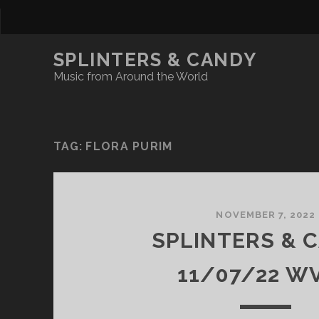
SPLINTERS & CANDY
Music from Around the World
TAG:
FLORA PURIM
NOVEMBER 7, 2022
SPLINTERS & 
11/07/22 W