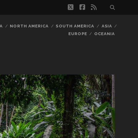
twitter
facebook
rss
A
NORTH AMERICA
SOUTH AMERICA
ASIA
EUROPE
OCEANIA