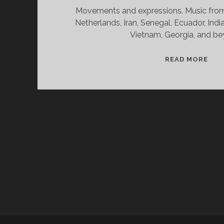
Movements and expressions. Music from 
Netherlands, Iran, Senegal, Ecuador, India
Vietnam, Georgia, and be
SPL
READ MORE
&
CAN
11/
WV