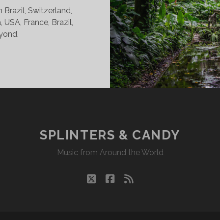
Brazil, Switzerland,
, USA, France, Brazil,
yond.
INTERS
DY
07/22
KR
SPLINTERS & CANDY
Music from Around the World
twitter
facebook
rss