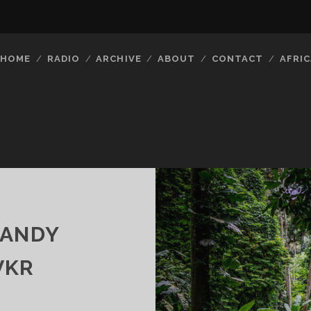
HOME
RADIO
ARCHIVE
ABOUT
CONTACT
AFRIC
CANDY
VKR