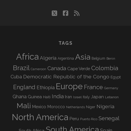
twitter
facebook
rss
TAGS
Africa
Asia
Algeria
Argentina
Belgium
Benin
Brazil
Colombia
Canada
Cape Verde
Cameroon
Democratic Republic of the Congo
Cuba
Egypt
Europe
England
France
Ethiopia
Germany
India
Ghana
Guinea
Iran
Japan
Haiti
Israel
Italy
Lebanon
Mali
Nigeria
Mexico
Morocco
Niger
Netherlands
North America
Senegal
Peru
Puerto Rico
South America
Spain
South Africa