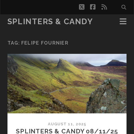
twitter
facebook
rss
SPLINTERS & CANDY
TAG:
FELIPE FOURNIER
AUGUST 11, 2025
SPLINTERS & CANDY 08/11/25