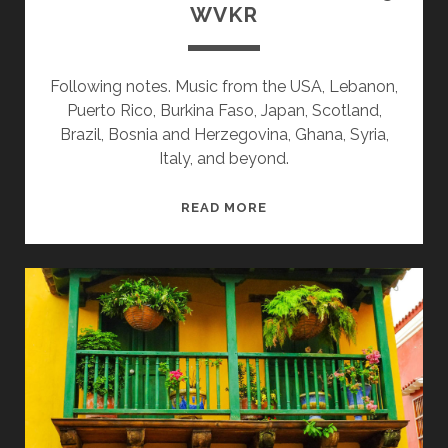
WVKR
Following notes. Music from the USA, Lebanon,
Puerto Rico, Burkina Faso, Japan, Scotland,
Brazil, Bosnia and Herzegovina, Ghana, Syria,
Italy, and beyond.
SPLINTERS
READ MORE
&
CANDY
08/11/25
WVKR