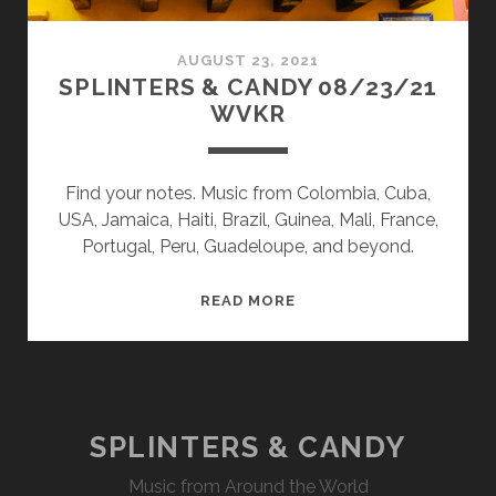
AUGUST 23, 2021
SPLINTERS & CANDY 08/23/21
WVKR
Find your notes. Music from Colombia, Cuba,
USA, Jamaica, Haiti, Brazil, Guinea, Mali, France,
Portugal, Peru, Guadeloupe, and beyond.
SPLINTERS
READ MORE
&
CANDY
08/23/21
WVKR
SPLINTERS & CANDY
Music from Around the World