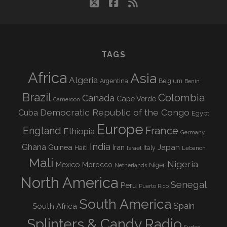
twitter
facebook
rss
TAGS
Africa
Asia
Algeria
Argentina
Belgium
Benin
Brazil
Colombia
Canada
Cape Verde
Cameroon
Democratic Republic of the Congo
Cuba
Egypt
Europe
England
France
Ethiopia
Germany
India
Ghana
Guinea
Iran
Japan
Haiti
Israel
Italy
Lebanon
Mali
Nigeria
Mexico
Morocco
Niger
Netherlands
North America
Senegal
Peru
Puerto Rico
South America
Spain
South Africa
Splinters & Candy Radio