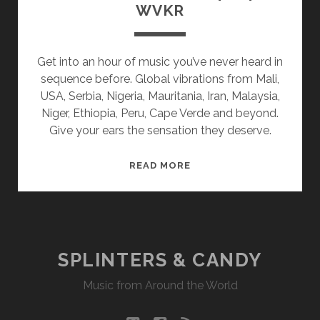
WVKR
Get into an hour of music you’ve never heard in
sequence before. Global vibrations from Mali,
USA, Serbia, Nigeria, Mauritania, Iran, Malaysia,
Niger, Ethiopia, Peru, Cape Verde and beyond.
Give your ears the sensation they deserve.
SPLINTERS
READ MORE
&
CANDY
04/04/16
WVKR
SPLINTERS & CANDY
Music from Around the World