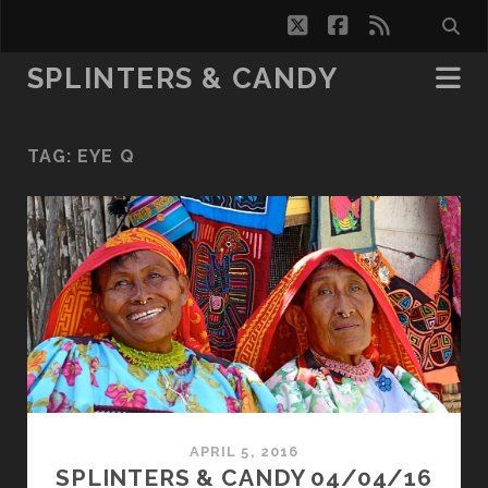
twitter
facebook
rss
SPLINTERS & CANDY
TAG:
EYE Q
APRIL 5, 2016
SPLINTERS & CANDY 04/04/16