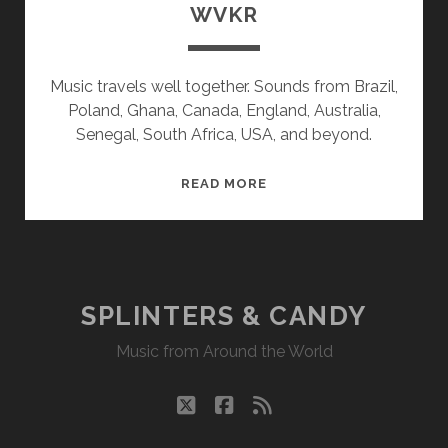
WVKR
Music travels well together. Sounds from Brazil,
Poland, Ghana, Canada, England, Australia,
Senegal, South Africa, USA, and beyond.
SPLINTERS
READ MORE
&
CANDY
08/10/20
WVKR
SPLINTERS & CANDY
Music from Around the World
twitter
facebook
rss