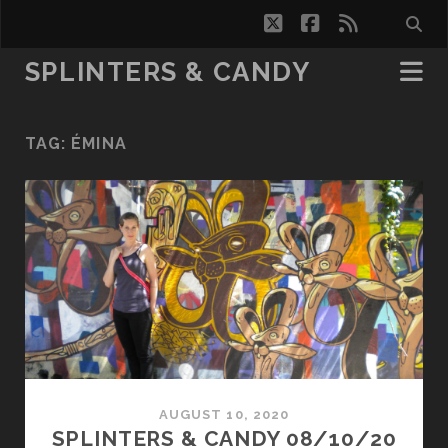
twitter
facebook
rss
SPLINTERS & CANDY
TAG:
ÉMINA
AUGUST 10, 2020
SPLINTERS & CANDY 08/10/20