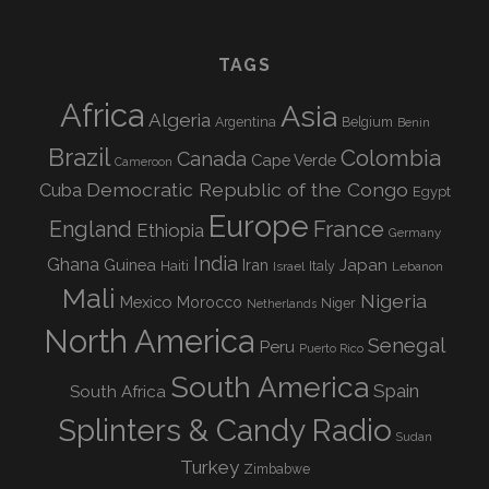
TAGS
Africa
Asia
Algeria
Argentina
Belgium
Benin
Brazil
Colombia
Canada
Cape Verde
Cameroon
Democratic Republic of the Congo
Cuba
Egypt
Europe
England
France
Ethiopia
Germany
India
Ghana
Guinea
Iran
Japan
Haiti
Israel
Italy
Lebanon
Mali
Nigeria
Mexico
Morocco
Niger
Netherlands
North America
Senegal
Peru
Puerto Rico
South America
Spain
South Africa
Splinters & Candy Radio
Sudan
Turkey
Zimbabwe