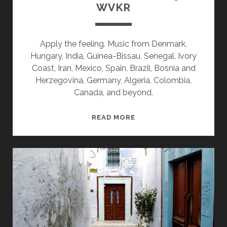
WVKR
Apply the feeling. Music from Denmark,
Hungary, India, Guinea-Bissau, Senegal, Ivory
Coast, Iran, Mexico, Spain, Brazil, Bosnia and
Herzegovina, Germany, Algeria, Colombia,
Canada, and beyond.
SPLINTERS
READ MORE
&
CANDY
06/13/22
WVKR