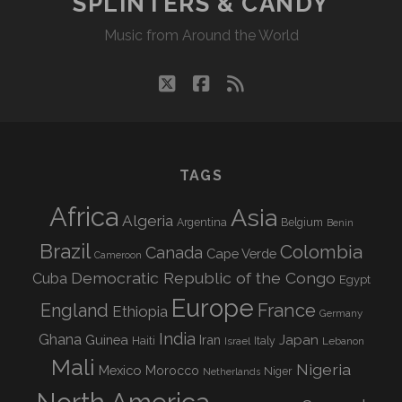
SPLINTERS & CANDY
Music from Around the World
twitter
facebook
rss
TAGS
Africa
Asia
Algeria
Argentina
Belgium
Benin
Brazil
Colombia
Canada
Cape Verde
Cameroon
Democratic Republic of the Congo
Cuba
Egypt
Europe
England
France
Ethiopia
Germany
India
Ghana
Guinea
Iran
Japan
Haiti
Israel
Italy
Lebanon
Mali
Nigeria
Mexico
Morocco
Niger
Netherlands