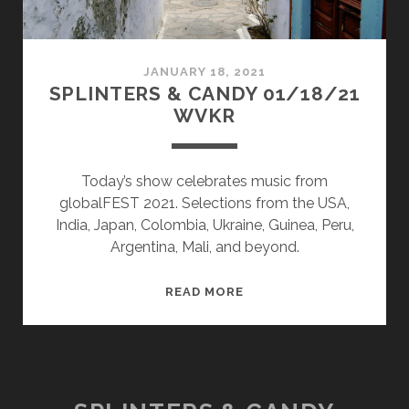
JANUARY 18, 2021
SPLINTERS & CANDY 01/18/21
WVKR
Today’s show celebrates music from
globalFEST 2021. Selections from the USA,
India, Japan, Colombia, Ukraine, Guinea, Peru,
Argentina, Mali, and beyond.
SPLINTERS
READ MORE
&
CANDY
01/18/21
WVKR