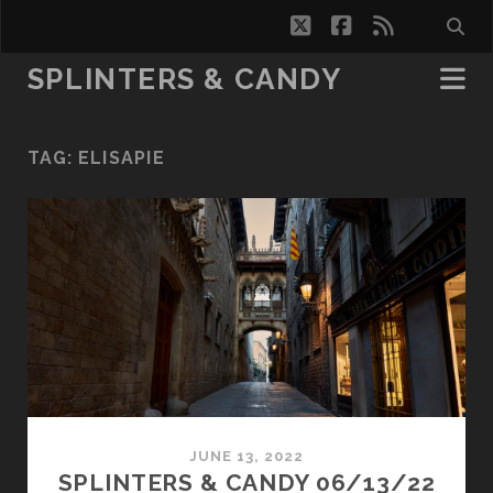
twitter
facebook
rss
SPLINTERS & CANDY
TAG:
ELISAPIE
JUNE 13, 2022
SPLINTERS & CANDY 06/13/22