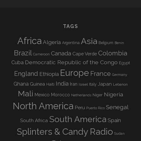
TAGS
Africa
Asia
Algeria
Argentina
Belgium
Benin
Brazil
Colombia
Canada
Cape Verde
Cameroon
Democratic Republic of the Congo
Cuba
Egypt
Europe
England
France
Ethiopia
Germany
India
Ghana
Guinea
Iran
Japan
Haiti
Israel
Italy
Lebanon
Mali
Nigeria
Mexico
Morocco
Niger
Netherlands
North America
Senegal
Peru
Puerto Rico
South America
Spain
South Africa
Splinters & Candy Radio
Sudan