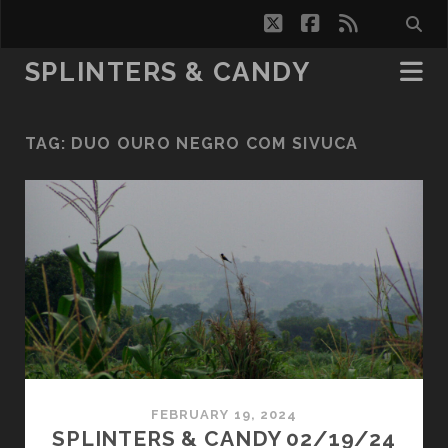
twitter
facebook
rss
SPLINTERS & CANDY
TAG:
DUO OURO NEGRO COM SIVUCA
FEBRUARY 19, 2024
SPLINTERS & CANDY 02/19/24