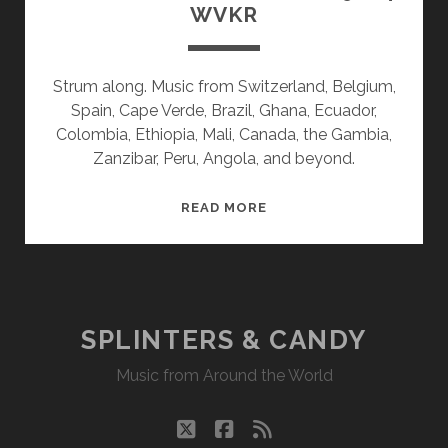
WVKR
Strum along. Music from Switzerland, Belgium,
Spain, Cape Verde, Brazil, Ghana, Ecuador,
Colombia, Ethiopia, Mali, Canada, the Gambia,
Zanzibar, Peru, Angola, and beyond.
SPLINTERS
READ MORE
&
CANDY
02/19/24
WVKR
SPLINTERS & CANDY
Music from Around the World
twitter
facebook
rss